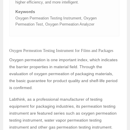
higher efficiency, and more intelligent.
Keywords
Oxygen Permeation Testing Instrument, Oxygen
Permeation Test, Oxygen Permeation Analyzer
Oxygen Permeation Testing Instrument for Films and Packages
Oxygen permeation is one important index, which indicates
the barrier properties in material field. Through the
evaluation of oxygen permeation of packaging materials,
the basic guarantee for product quality and shelf-life period
is confirmed.
Labthink, as a professional manufacturer of testing
equipment for packaging industries, its permeation testing
instrument are featured series such as oxygen permeation
testing instrument, water vapor permeation testing
instrument and other gas permeation testing instrument.