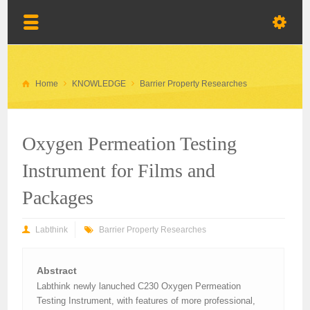
Home
KNOWLEDGE
Barrier Property Researches
Oxygen Permeation Testing
Instrument for Films and
Packages
Labthink
Barrier Property Researches
Abstract
Labthink newly lanuched C230 Oxygen Permeation
Testing Instrument, with features of more professional,