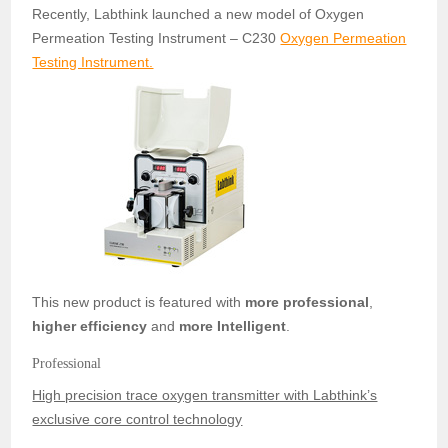
Recently, Labthink launched a new model of Oxygen
Permeation Testing Instrument – C230
Oxygen Permeation
Testing Instrument.
This new product is featured with
more professional
,
higher efficiency
and
more Intelligent
.
Professional
High precision trace oxygen transmitter with Labthink’s
exclusive core control technology