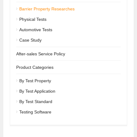
Barrier Property Researches
Physical Tests
Automotive Tests
Case Study
After-sales Service Policy
Product Categories
By Test Property
By Test Application
By Test Standard
Testing Software