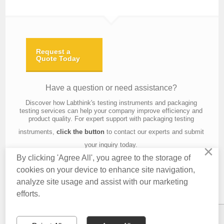
Request a
Quote Today
Have a question or need assistance?
Discover how Labthink's testing instruments and packaging
testing services can help your company improve efficiency and
product quality. For expert support with packaging testing
instruments,
click the button
to contact our experts and submit
your inquiry today.
×
By clicking 'Agree All', you agree to the storage of
cookies on your device to enhance site navigation,
analyze site usage and assist with our marketing
Contact Us
About Us
Knowledge
Privacy Policy
Terms of Use
efforts.
Copyright © 2016 Labthink All Rights Reserved.