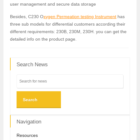
user management and secure data storage
Besides, C230 O
xygen Permeation testing Instrument
has
three sub models for differential customers according their
different requirements: 230B, 230M, 230H. you can get the
detailed info on the product page.
Search News
Search
Navigation
Resources