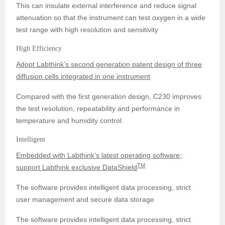
This can insulate external interference and reduce signal
attenuation so that the instrument can test oxygen in a wide
test range with high resolution and sensitivity
High Efficiency
Adopt Labthink’s second generation patent design of three
diffusion cells integrated in one instrument
Compared with the first generation design, C230 improves
the test resolution, repeatability and performance in
temperature and humidity control
Intelligent
Embedded with Labthink’s latest operating software;
TM
support Labthink exclusive DataShield
The software provides intelligent data processing, strict
user management and secure data storage
The software provides intelligent data processing, strict