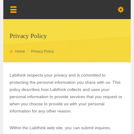
Privacy Policy
Home
Privacy Policy
Labthink respects your privacy and is committed to
protecting the personal information you share with us. This
policy describes how Labthink collects and uses your
personal information to provide services that you request or
when you choose to provide us with your personal
information for any other reason.
Within the Labthink web site, you can submit inquires,