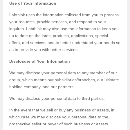
Use of Your Information
Labthink uses the information collected from you to process
your requests, provide services, and respond to your
inquires. Labthink may also use the information to keep you
up to date on the latest products, applications, special
offers, and services, and to better understand your needs so
as to provide you with better services.
Disclosure of Your Information
We may disclose your personal data to any member of our
group, which means our subsidiaries/branches, our ultimate
holding company, and our partners.
We may disclose your personal data to third parties:
In the event that we sell or buy any business or assets, in
which case we may disclose your personal data to the
prospective seller or buyer of such business or assets.