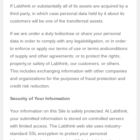
If Labthink or substantially all of its assets are acquired by a
third party, in which case personal data held by it about its
customers will be one of the transferred assets.
If we are under a duty todisclose or share your personal
data in order to comply with any legalobligation, or in order
to enforce or apply our terms of use or terms andconditions
of supply and other agreements; or to protect the rights,
property,or safety of Labthink, our customers, or others.
This includes exchanging information with other companies
and organizations for the purposes of fraud protection and
credit risk reduction.
Security of Your Information
Your information on this Site is safely protected. At Labthink,
your submitted information is stored on controlled servers
with limited access. The Labthink web site uses industry-
standard SSL encryption to protect your personal