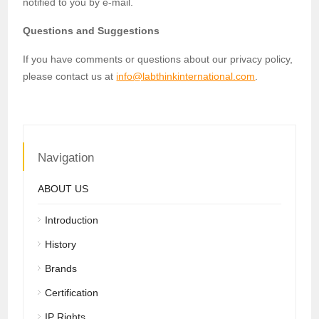
notified to you by e-mail.
Questions and Suggestions
If you have comments or questions about our privacy policy,
please contact us at
info@labthinkinternational.com
.
Navigation
ABOUT US
Introduction
History
Brands
Certification
IP Rights