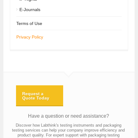
E-Journals
Terms of Use
Privacy Policy
Request a
Quote Today
Have a question or need assistance?
Discover how Labthink's testing instruments and packaging
testing services can help your company improve efficiency and
product quality. For expert support with packaging testing