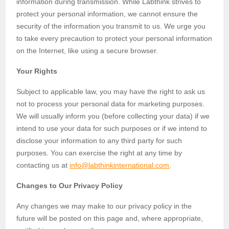
information during transmission. While Labthink strives to
protect your personal information, we cannot ensure the
security of the information you transmit to us. We urge you
to take every precaution to protect your personal information
on the Internet, like using a secure browser.
Your Rights
Subject to applicable law, you may have the right to ask us
not to process your personal data for marketing purposes.
We will usually inform you (before collecting your data) if we
intend to use your data for such purposes or if we intend to
disclose your information to any third party for such
purposes. You can exercise the right at any time by
contacting us at
info@labthinkinternational.com
.
Changes to Our Privacy Policy
Any changes we may make to our privacy policy in the
future will be posted on this page and, where appropriate,