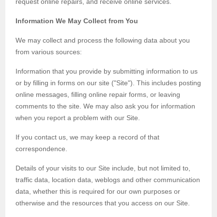
request online repairs, and receive online services.
Information We May Collect from You
We may collect and process the following data about you
from various sources:
Information that you provide by submitting information to us
or by filling in forms on our site ("Site"). This includes posting
online messages, filling online repair forms, or leaving
comments to the site. We may also ask you for information
when you report a problem with our Site.
If you contact us, we may keep a record of that
correspondence.
Details of your visits to our Site include, but not limited to,
traffic data, location data, weblogs and other communication
data, whether this is required for our own purposes or
otherwise and the resources that you access on our Site.