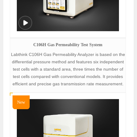
C106H Gas Permeability Test System
Labthink C106H Gas Permeability Analyzer is based on the
differential pressure method and features six independent
test cells with a standard area, three times the number of
test cells compared with conventional models. It provides
efficient and precise gas transmission rate measurement.
New