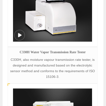
C330H Water Vapor Transmission Rate Tester
C330H, also moisture vapour transmission rate tester, is
designed and manufactured based on the electrolytic
sensor method and conforms to the requirements of ISO
15106-3.