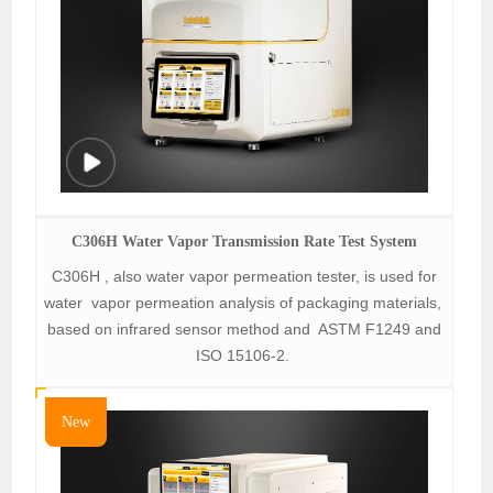
C306H Water Vapor Transmission Rate Test System
C306H , also water vapor permeation tester, is used for
water vapor permeation analysis of packaging materials,
based on infrared sensor method and ASTM F1249 and
ISO 15106-2.
New