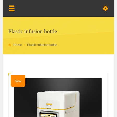
Plastic infusion bottle
Home
Plastic infusion bottle
New