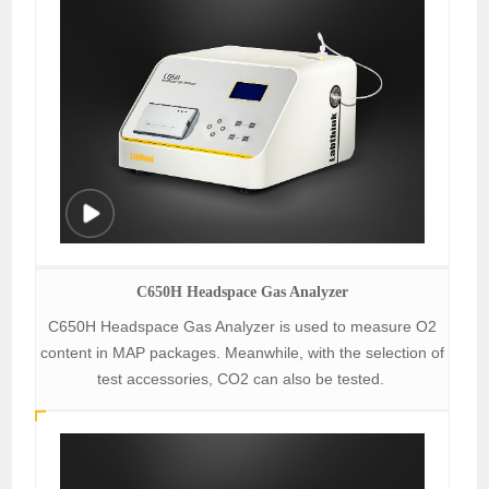
C650H Headspace Gas Analyzer
C650H Headspace Gas Analyzer is used to measure O2
content in MAP packages. Meanwhile, with the selection of
test accessories, CO2 can also be tested.