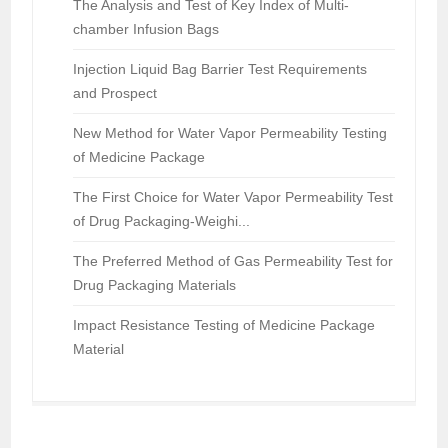
The Analysis and Test of Key Index of Multi-
chamber Infusion Bags
Injection Liquid Bag Barrier Test Requirements
and Prospect
New Method for Water Vapor Permeability Testing
of Medicine Package
The First Choice for Water Vapor Permeability Test
of Drug Packaging-Weighi...
The Preferred Method of Gas Permeability Test for
Drug Packaging Materials
Impact Resistance Testing of Medicine Package
Material