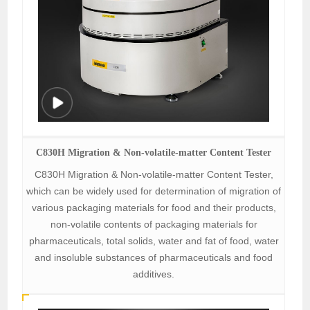
C830H Migration & Non-volatile-matter Content Tester
C830H Migration & Non-volatile-matter Content Tester,
which can be widely used for determination of migration of
various packaging materials for food and their products,
non-volatile contents of packaging materials for
pharmaceuticals, total solids, water and fat of food, water
and insoluble substances of pharmaceuticals and food
additives.