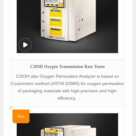
C203H Oxygen Transmission Rate Tester
C203H also Oxygen Permeation Analyzer is based on
Coulometric method (ASTM D3985) for oxygen permeation
of packaging materials with high-precision and high-
efficiency.
New