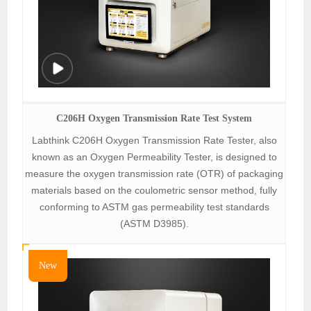
C206H Oxygen Transmission Rate Test System
Labthink C206H Oxygen Transmission Rate Tester, also
known as an Oxygen Permeability Tester, is designed to
measure the oxygen transmission rate (OTR) of packaging
materials based on the coulometric sensor method, fully
conforming to ASTM gas permeability test standards
(ASTM D3985).
New