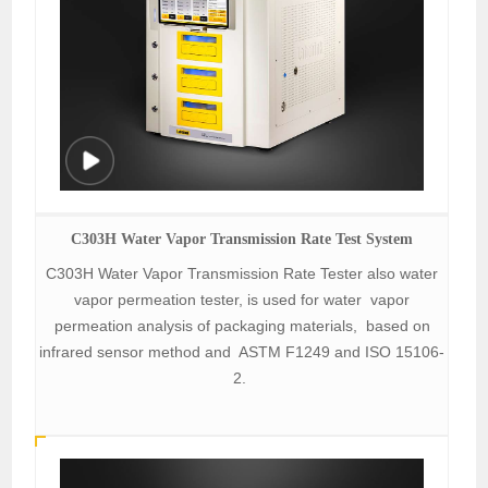
C303H Water Vapor Transmission Rate Test System
C303H Water Vapor Transmission Rate Tester also water
vapor permeation tester, is used for water vapor
permeation analysis of packaging materials, based on
infrared sensor method and ASTM F1249 and ISO 15106-
2.