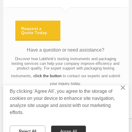
Request a
Quote Today
Have a question or need assistance?
Discover how Labthink's testing instruments and packaging
testing services can help your company improve efficiency and
product quality. For expert support with packaging testing
instruments,
click the button
to contact our experts and submit
your inquiry today.
×
By clicking 'Agree All', you agree to the storage of
cookies on your device to enhance site navigation,
analyze site usage and assist with our marketing
Contact Us
About Us
Knowledge
Privacy Policy
Terms of Use
efforts.
Copyright © 2016 Labthink All Rights Reserved.
Reject All
Agree All
CONTACT US
EMAIL US
QUOTATION