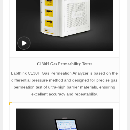
C130H Gas Permeability Tester
Labthink C130H Gas Permeation Analyzer is based on the
differential pressure method and designed for precise gas
permeation test of ultra-high barrier materials, ensuring
excellent accuracy and repeatability.