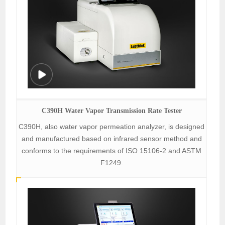
C390H Water Vapor Transmission Rate Tester
C390H, also water vapor permeation analyzer, is designed
and manufactured based on infrared sensor method and
conforms to the requirements of ISO 15106-2 and ASTM
F1249.