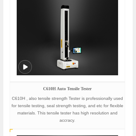
C610H Auto Tensile Tester
C610H , also tensile strength Tester is professionally used
for tensile testing, seal strength testing, and etc for flexible
materials. This tensile tester has high resolution and
accracy.