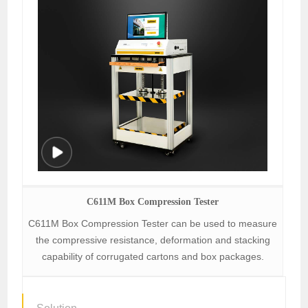
C611M Box Compression Tester
C611M Box Compression Tester can be used to measure
the compressive resistance, deformation and stacking
capability of corrugated cartons and box packages.