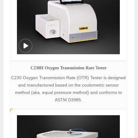
C230H Oxygen Transmission Rate Tester
C230 Oxygen Transmission Rate (OTR) Tester is designed
and manufactured based on the coulometric sensor
method (aka. equal pressure method) and conforms to
ASTM D3985.