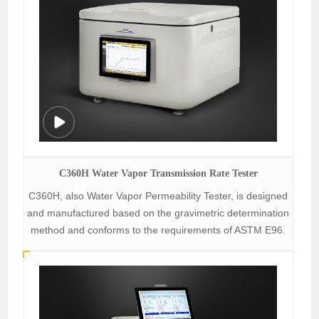
C360H Water Vapor Transmission Rate Tester
C360H, also Water Vapor Permeability Tester, is designed
and manufactured based on the gravimetric determination
method and conforms to the requirements of ASTM E96.