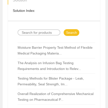
Solution
Solution Index
Search
Moisture Barrier Property Test Method of Flexible
Medical Packaging Materia...
The Analysis on Infusion Bag Testing
Requirements and Introduction to Relev...
Testing Methods for Blister Package - Leak,
Permeability, Seal Strength, Im...
Overall Realization of Comprehensive Mechanical
Testing on Pharmaceutical P...