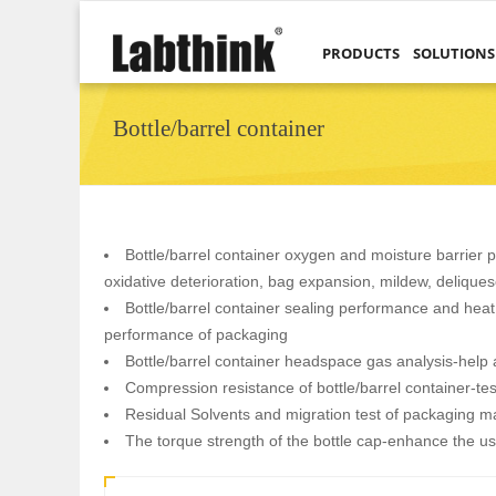
PRODUCTS
SOLUTIONS
Bottle/barrel container
Bottle/barrel container oxygen and moisture barrier pr
oxidative deterioration, bag expansion, mildew, delique
Bottle/barrel container sealing performance and heat 
performance of packaging
Bottle/barrel container headspace gas analysis-help a
Compression resistance of bottle/barrel container-tes
Residual Solvents and migration test of packaging ma
The torque strength of the bottle cap-enhance the u