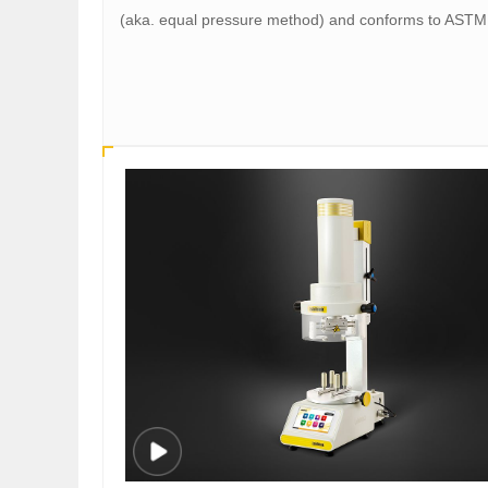
(aka. equal pressure method) and conforms to AST