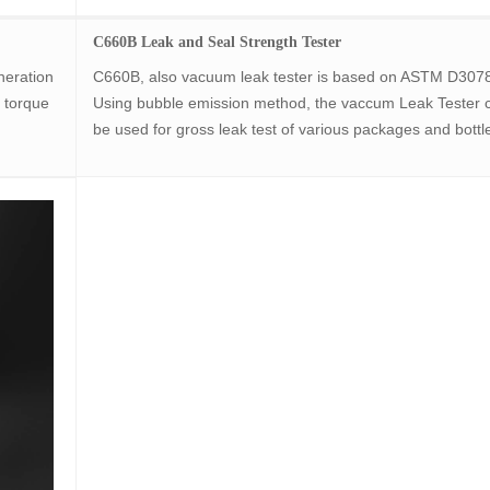
C660B Leak and Seal Strength Tester
neration
C660B, also vacuum leak tester is based on ASTM D307
 torque
Using bubble emission method, the vaccum Leak Tester 
be used for gross leak test of various packages and bottl