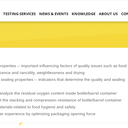
TESTING SERVICES
NEWS & EVENTS
KNOWLEDGE
ABOUT US
CO
operties -- important influencing factors of quality issues such as food
scence and rancidity, weightlessness and drying
sealing properties -- indicators that determine the quality and sealing
nalyze the residual oxygen content inside bottle/barrel container
t the stacking and compression resistance of bottle/barrel container
terials-related to food hygiene and safety
ser experience by optimizing packaging opening force