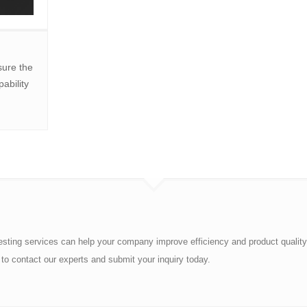
ure the
ability
esting services can help your company improve efficiency and product quality
to contact our experts and submit your inquiry today.