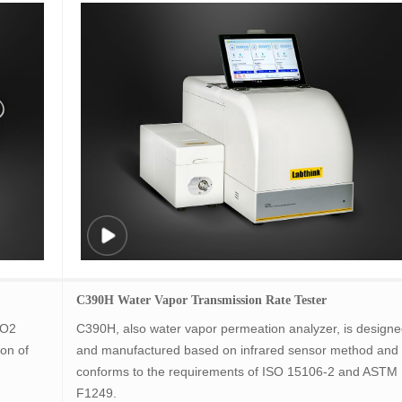
C390H Water Vapor Transmission Rate Tester
 O2
C390H, also water vapor permeation analyzer, is design
on of
and manufactured based on infrared sensor method and
conforms to the requirements of ISO 15106-2 and ASTM
F1249.