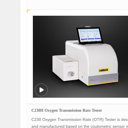
C230H Oxygen Transmission Rate Tester
C230 Oxygen Transmission Rate (OTR) Tester is des
and manufactured based on the coulometric sensor 