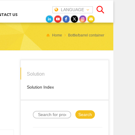
LANGUAGE
NTACT US
Home
Bottle/barrel container
Solution
Solution Index
Search