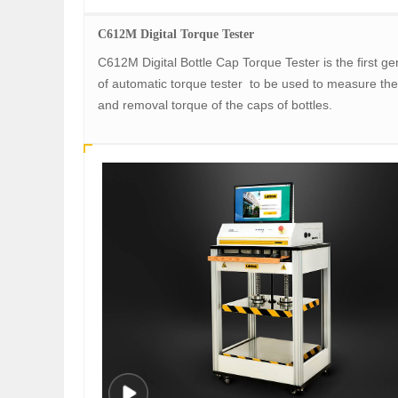
C612M Digital Torque Tester
C612M Digital Bottle Cap Torque Tester is the first ge
of automatic torque tester to be used to measure the
and removal torque of the caps of bottles.