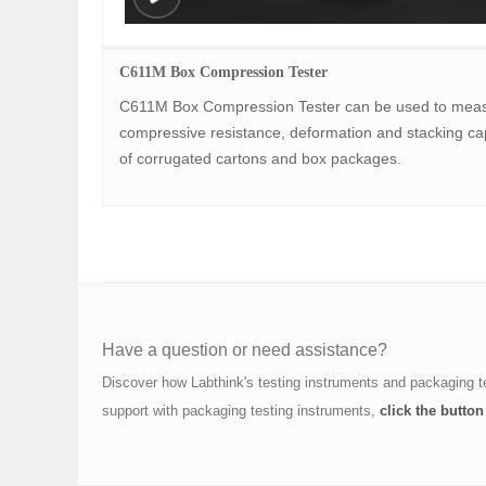
C611M Box Compression Tester
C611M Box Compression Tester can be used to meas
compressive resistance, deformation and stacking cap
of corrugated cartons and box packages.
Have a question or need assistance?
Discover how Labthink's testing instruments and packaging t
support with packaging testing instruments,
click the button