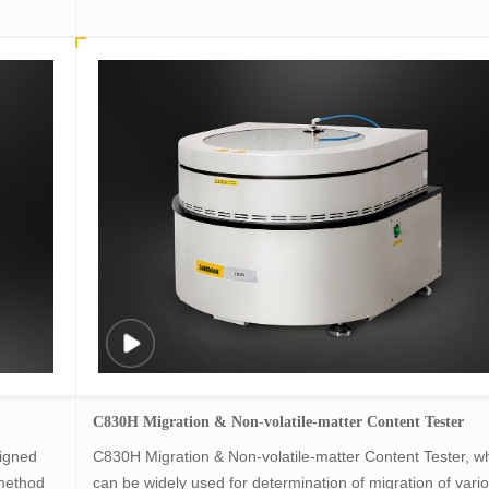
C830H Migration & Non-volatile-matter Content Tester
igned
C830H Migration & Non-volatile-matter Content Tester, w
method
can be widely used for determination of migration of vari