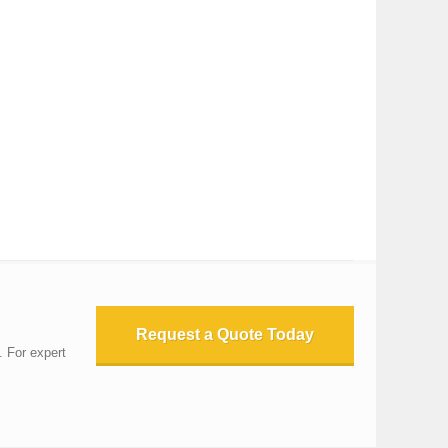
Request a Quote Today
. For expert