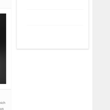
hich
ous