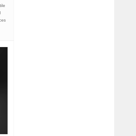
ile
l
nces