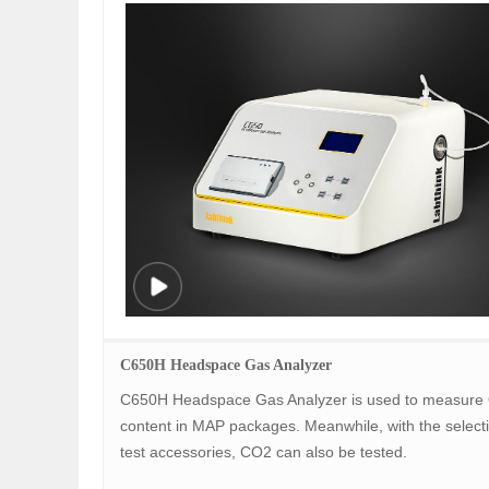
C650H Headspace Gas Analyzer
C650H Headspace Gas Analyzer is used to measure
content in MAP packages. Meanwhile, with the selecti
test accessories, CO2 can also be tested.