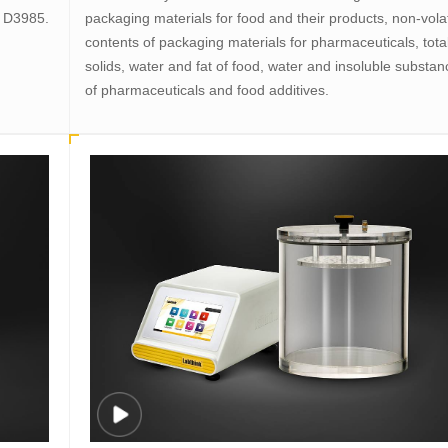
M D3985.
packaging materials for food and their products, non-volat
contents of packaging materials for pharmaceuticals, tota
solids, water and fat of food, water and insoluble substa
of pharmaceuticals and food additives.