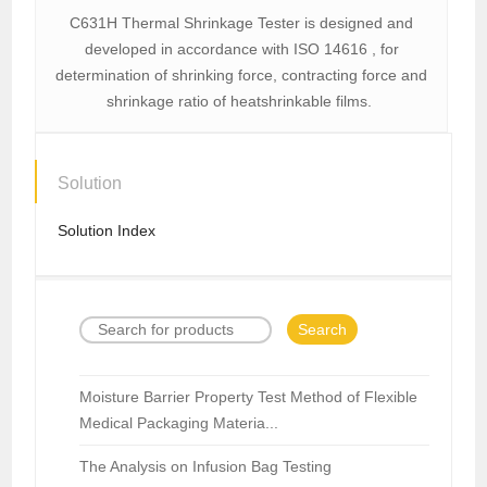
C631H Thermal Shrinkage Tester is designed and
developed in accordance with ISO 14616 , for
determination of shrinking force, contracting force and
shrinkage ratio of heatshrinkable films.
Solution
Solution Index
Search
Moisture Barrier Property Test Method of Flexible
Medical Packaging Materia...
The Analysis on Infusion Bag Testing