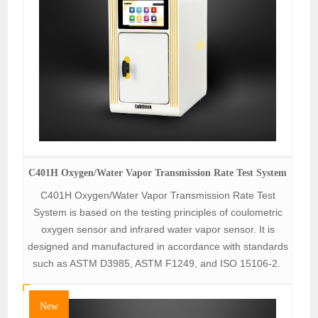
C401H Oxygen/Water Vapor Transmission Rate Test System
C401H Oxygen/Water Vapor Transmission Rate Test
System is based on the testing principles of coulometric
oxygen sensor and infrared water vapor sensor. It is
designed and manufactured in accordance with standards
such as ASTM D3985, ASTM F1249, and ISO 15106-2.
New