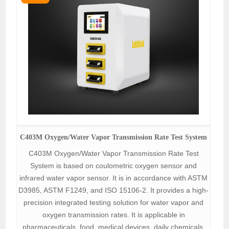
C403M Oxygen/Water Vapor Transmission Rate Test System
C403M Oxygen/Water Vapor Transmission Rate Test
System is based on coulometric oxygen sensor and
infrared water vapor sensor. It is in accordance with ASTM
D3985, ASTM F1249, and ISO 15106-2. It provides a high-
precision integrated testing solution for water vapor and
oxygen transmission rates. It is applicable in
pharmaceuticals, food, medical devices, daily chemicals,