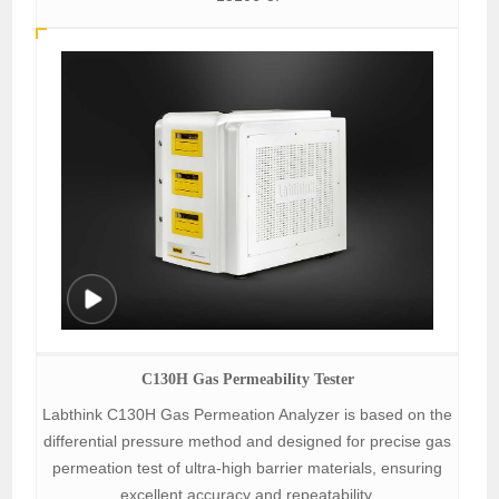
C130H Gas Permeability Tester
Labthink C130H Gas Permeation Analyzer is based on the
differential pressure method and designed for precise gas
permeation test of ultra-high barrier materials, ensuring
excellent accuracy and repeatability.