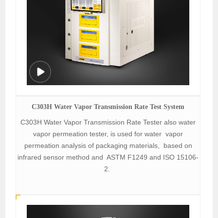
C303H Water Vapor Transmission Rate Test System
C303H Water Vapor Transmission Rate Tester also water
vapor permeation tester, is used for water vapor
permeation analysis of packaging materials, based on
infrared sensor method and ASTM F1249 and ISO 15106-
2.