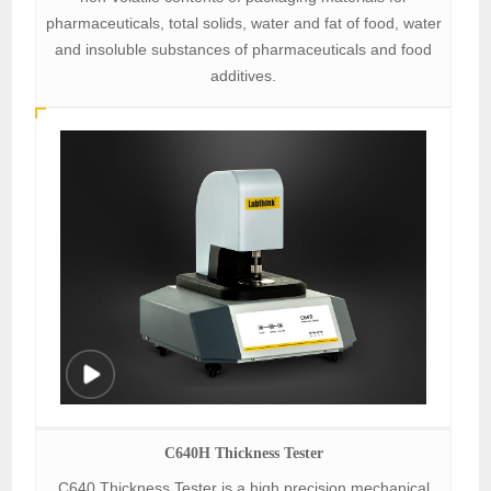
pharmaceuticals, total solids, water and fat of food, water
and insoluble substances of pharmaceuticals and food
additives.
C640H Thickness Tester
C640 Thickness Tester is a high precision mechanical