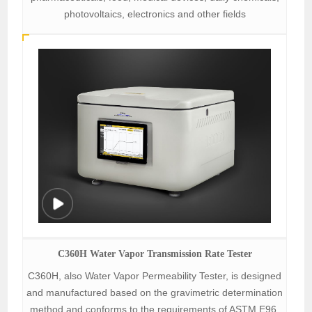
photovoltaics, electronics and other fields
C360H Water Vapor Transmission Rate Tester
C360H, also Water Vapor Permeability Tester, is designed
and manufactured based on the gravimetric determination
method and conforms to the requirements of ASTM E96.