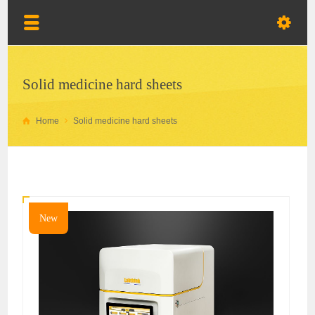
Solid medicine hard sheets
Home
Solid medicine hard sheets
New