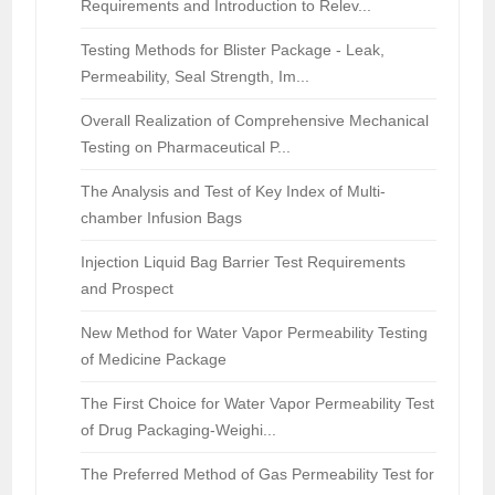
Requirements and Introduction to Relev...
Testing Methods for Blister Package - Leak,
Permeability, Seal Strength, Im...
Overall Realization of Comprehensive Mechanical
Testing on Pharmaceutical P...
The Analysis and Test of Key Index of Multi-
chamber Infusion Bags
Injection Liquid Bag Barrier Test Requirements
and Prospect
New Method for Water Vapor Permeability Testing
of Medicine Package
The First Choice for Water Vapor Permeability Test
of Drug Packaging-Weighi...
The Preferred Method of Gas Permeability Test for