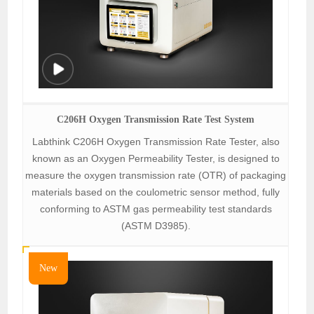
C206H Oxygen Transmission Rate Test System
Labthink C206H Oxygen Transmission Rate Tester, also
known as an Oxygen Permeability Tester, is designed to
measure the oxygen transmission rate (OTR) of packaging
materials based on the coulometric sensor method, fully
conforming to ASTM gas permeability test standards
(ASTM D3985).
New