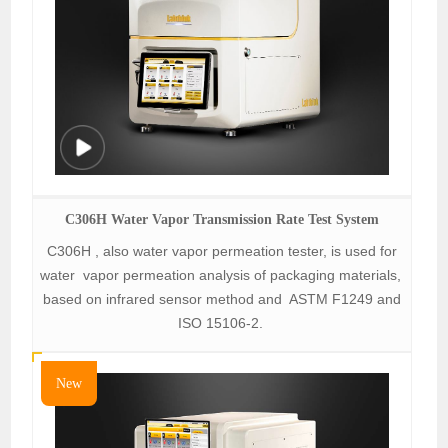
C306H Water Vapor Transmission Rate Test System
C306H , also water vapor permeation tester, is used for
water vapor permeation analysis of packaging materials,
based on infrared sensor method and ASTM F1249 and
ISO 15106-2.
New