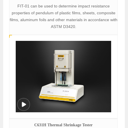
FIT-01 can be used to determine impact resistance
properties of pendulum of plastic films, sheets, composite
films, aluminum foils and other materials in accordance with
ASTM D3420.
C631H Thermal Shrinkage Tester