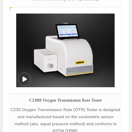
C230H Oxygen Transmission Rate Tester
C230 Oxygen Transmission Rate (OTR) Tester is designed
and manufactured based on the coulometric sensor
method (aka. equal pressure method) and conforms to
ASTM D3985.