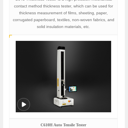
contact method thickness tester, which can be used for
thickness measurement of films, sheeting, paper,
corrugated paperboard, textiles, non-woven fabrics, and
solid insulation materials, etc.
C610H Auto Tensile Tester