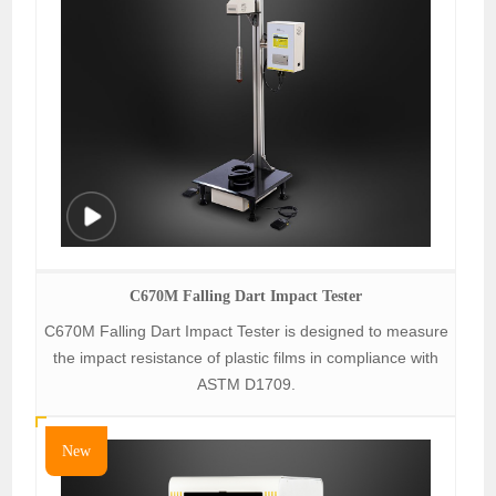
C670M Falling Dart Impact Tester
C670M Falling Dart Impact Tester is designed to measure
the impact resistance of plastic films in compliance with
ASTM D1709.
New