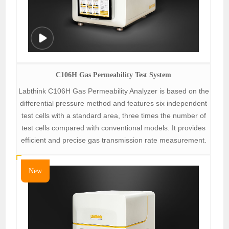
C106H Gas Permeability Test System
Labthink C106H Gas Permeability Analyzer is based on the
differential pressure method and features six independent
test cells with a standard area, three times the number of
test cells compared with conventional models. It provides
efficient and precise gas transmission rate measurement.
New