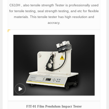
C610H , also tensile strength Tester is professionally used
for tensile testing, seal strength testing, and etc for flexible
materials. This tensile tester has high resolution and
accracy.
FIT-01 Film Pendulum Impact Tester