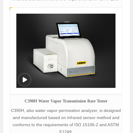
C390H Water Vapor Transmission Rate Tester
C390H, also water vapor permeation analyzer, is designed
and manufactured based on infrared sensor method and
conforms to the requirements of ISO 15106-2 and ASTM
F1249.