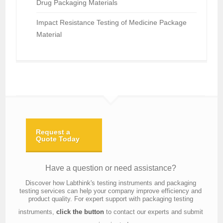
Drug Packaging Materials
Impact Resistance Testing of Medicine Package
Material
Request a
Quote Today
Have a question or need assistance?
Discover how Labthink's testing instruments and packaging
testing services can help your company improve efficiency and
product quality. For expert support with packaging testing
instruments,
click the button
to contact our experts and submit