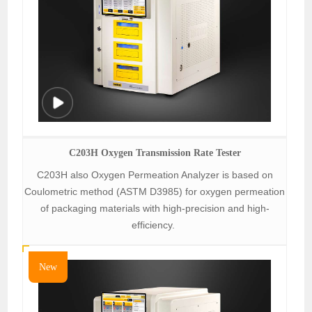
C203H Oxygen Transmission Rate Tester
C203H also Oxygen Permeation Analyzer is based on
Coulometric method (ASTM D3985) for oxygen permeation
of packaging materials with high-precision and high-
efficiency.
New