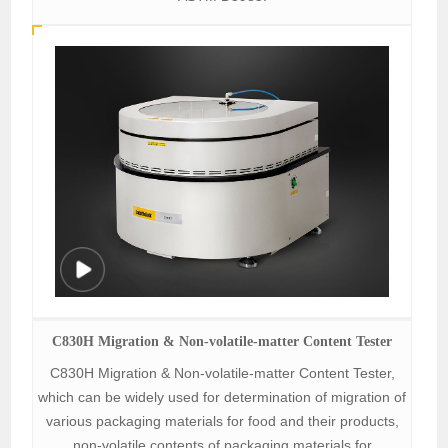
C830H Migration & Non-volatile-matter Content Tester
C830H Migration & Non-volatile-matter Content Tester,
which can be widely used for determination of migration of
various packaging materials for food and their products,
non-volatile contents of packaging materials for