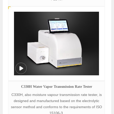
C330H Water Vapor Transmission Rate Tester
C330H, also moisture vapour transmission rate tester, is
designed and manufactured based on the electrolytic
sensor method and conforms to the requirements of ISO
15106-3.