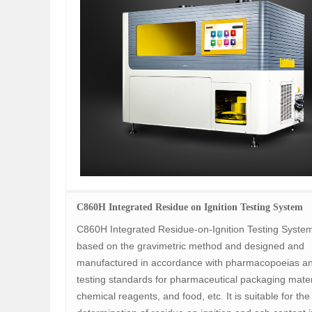
C860H Integrated Residue on Ignition Testing System
C860H Integrated Residue-on-Ignition Testing System
based on the gravimetric method and designed and
manufactured in accordance with pharmacopoeias a
testing standards for pharmaceutical packaging mater
chemical reagents, and food, etc. It is suitable for the