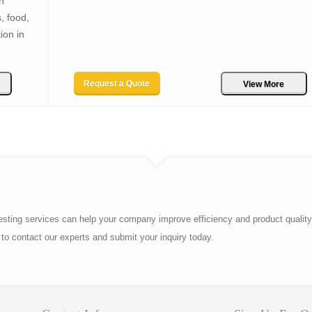
n
, food,
ion in
Request a Quote
View More
esting services can help your company improve efficiency and product quality
to contact our experts and submit your inquiry today.