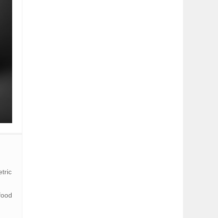
tric
food