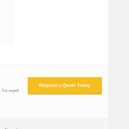
Request a Quote Today
. For expert