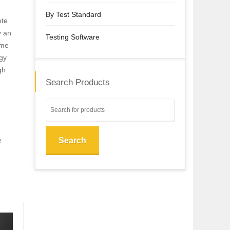
By Test Standard
ete
y an
Testing Software
eme
gy
gh
Search Products
e
Search
,