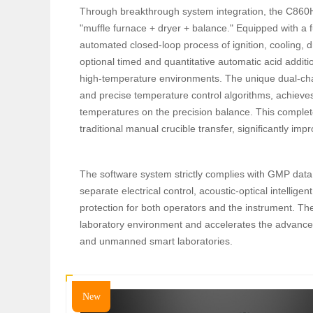
Through breakthrough system integration, the C860H 
"muffle furnace + dryer + balance." Equipped with a f
automated closed-loop process of ignition, cooling,
optional timed and quantitative automatic acid addit
high-temperature environments. The unique dual-cha
and precise temperature control algorithms, achieves
temperatures on the precision balance. This complete
traditional manual crucible transfer, significantly impr
The software system strictly complies with GMP data
separate electrical control, acoustic-optical intelli
protection for both operators and the instrument. Th
laboratory environment and accelerates the advanceme
and unmanned smart laboratories.
New