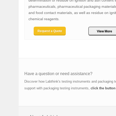
determination of residue on ignition and ash content i
pharmaceuticals, pharmaceutical packaging materials
and food contact materials, as well as residue on ignit
chemical reagents.
Request a Quote
View More
Have a question or need assistance?
Discover how Labthink's testing instruments and packaging t
support with packaging testing instruments,
click the button