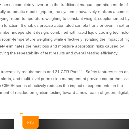
series completely overturns the traditional manual operation mode of
ully automatic robotic gripper, the system innovatively realizes a compl
 drying, room-temperature weighing to constant weight, supplemented b
ion function. It enables precise automated sample transfer even in extr
mber independent design, combined with rapid liquid cooling technolo
 room-temperature weighing while effectively isolating the impact of hi
ly eliminates the heat loss and moisture absorption risks caused by
oving the repeatability of test results and overall testing efficiency.
 traceability requirements and 21 CFR Part 11. Safety features such as
gent alerts, and multi-level permission management provide comprehensiv
e C860H series effectively reduces the impact of experiments on the
nt of residue on ignition testing toward a new realm of green, digital
New