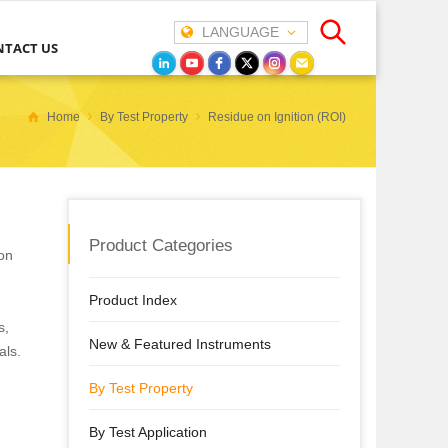
LANGUAGE
NTACT US
Home
By Test Property
Residue on Ignition (ROI)
Product Categories
 on
Product Index
s,
New & Featured Instruments
als.
By Test Property
By Test Application