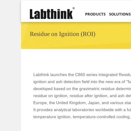
PRODUCTS
SOLUTIONS
Residue on Ignition (ROI)
Labthink launches the C860 series Integrated Residue
ignition and ash detection field into the new era of "f
developed based on the gravimetric residue determinat
residue on ignition, residue after ignition, and ash 
Europe, the United Kingdom, Japan, and various stan
It provides analytical laboratories worldwide with a 
temperature ignition, temperature-controlled cooling