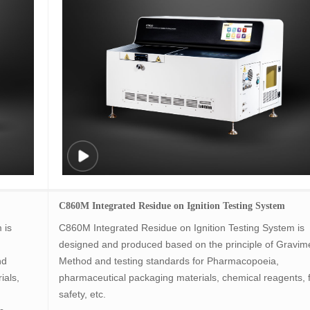
C860M Integrated Residue on Ignition Testing System
 is
C860M Integrated Residue on Ignition Testing System is
designed and produced based on the principle of Gravime
nd
Method and testing standards for Pharmacopoeia,
ials,
pharmaceutical packaging materials, chemical reagents, 
safety, etc.