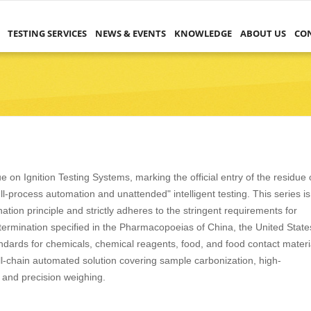
TESTING SERVICES
NEWS & EVENTS
KNOWLEDGE
ABOUT US
CO
 on Ignition Testing Systems, marking the official entry of the residue
ull-process automation and unattended" intelligent testing. This series is
ion principle and strictly adheres to the stringent requirements for
determination specified in the Pharmacopoeias of China, the United State
dards for chemicals, chemical reagents, food, and food contact materi
full-chain automated solution covering sample carbonization, high-
, and precision weighing.