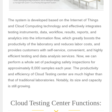
The system is developed based on the Internet of Things
and Cloud Computing technology and effectively integrates
testing instruments, data, workflow, results, reports, and
analytics into the information flow, which greatly boosts the
productivity of the laboratory and reduces labor costs, and
provides customers with self-service, convenient, and highly
efficient testing and data analysis services. Now, we can
perform a whole set of packaging safety inspections for
approximately 8,000 samples each year. The productivity
and efficiency of Cloud Testing center are much higher than
that of traditional laboratories. Notably, its size and capacity
is still growing.
Cloud Testing Center Functions: