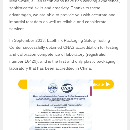
Meanwhile, all lab technicians have rich working experience,
sophisticated skills and creativity. Thanks to these
advantages, we are able to provide you with accurate and
impartial test data as well as reliable and considerate
services.
In September 2013, Labthink Packaging Safety Testing
Center successfully obtained CNAS accreditation for testing
and calibration competence of laboratory (registration
number L6429), and is the first and only plastic packaging
laboratory that has been accredited in China.
View Appendix of Accreditation Certificate