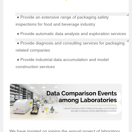
● Provide an extensive range of packaging safety
inspections for food and beverage industry
● Provide automatic data analysis and exploration services
● Provide diagnosis and consulting services for packaging
related companies
● Provide industrial data accumulation and model
construction services
We have insisted on joining the annual project of laboratory