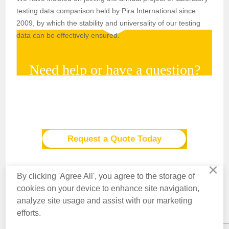
testing data comparison held by Pira International since
2009, by which the stability and universality of our testing
data can be effectively ensured.
Need help or have a question?
For more information on how Labthink can help your
company profit through testing, please Click the button.
Request a Quote Today
×
By clicking 'Agree All', you agree to the storage of
cookies on your device to enhance site navigation,
analyze site usage and assist with our marketing
Contact Us
About Us
Knowledge
Privacy Policy
Terms of Use
efforts.
Copyright © 2016 Labthink All Rights Reserved.