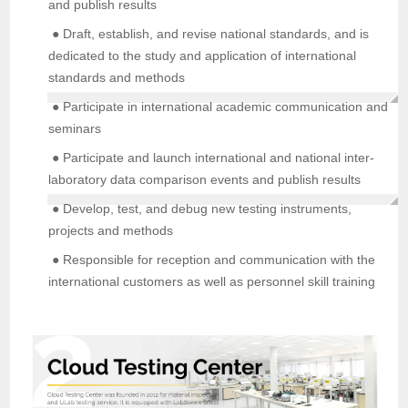
and publish results
● Draft, establish, and revise national standards, and is
dedicated to the study and application of international
standards and methods
● Participate in international academic communication and
seminars
● Participate and launch international and national inter-
laboratory data comparison events and publish results
● Develop, test, and debug new testing instruments,
projects and methods
● Responsible for reception and communication with the
international customers as well as personnel skill training