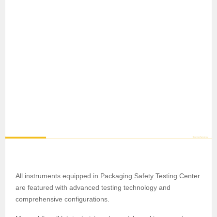
All instruments equipped in Packaging Safety Testing Center
are featured with advanced testing technology and
comprehensive configurations.