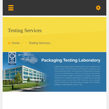
Testing Services
Home
Testing Services