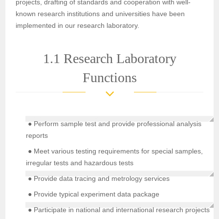
projects, drafting of standards and cooperation with well-
known research institutions and universities have been
implemented in our research laboratory.
1.1 Research Laboratory
Functions
● Perform sample test and provide professional analysis
reports
● Meet various testing requirements for special samples,
irregular tests and hazardous tests
● Provide data tracing and metrology services
● Provide typical experiment data package
● Participate in national and international research projects