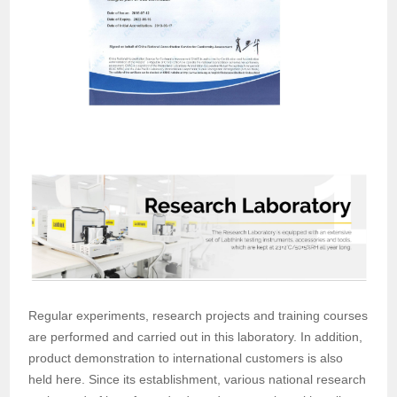
Regular experiments, research projects and training courses
are performed and carried out in this laboratory. In addition,
product demonstration to international customers is also
held here. Since its establishment, various national research