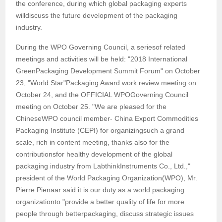
the conference, during which global packaging experts
willdiscuss the future development of the packaging
industry.
During the WPO Governing Council, a seriesof related
meetings and activities will be held: "2018 International
GreenPackaging Development Summit Forum" on October
23, "World Star"Packaging Award work review meeting on
October 24, and the OFFICIAL WPOGoverning Council
meeting on October 25. "We are pleased for the
ChineseWPO council member- China Export Commodities
Packaging Institute (CEPI) for organizingsuch a grand
scale, rich in content meeting, thanks also for the
contributionsfor healthy development of the global
packaging industry from LabthinkInstruments Co., Ltd.,"
president of the World Packaging Organization(WPO), Mr.
Pierre Pienaar said it is our duty as a world packaging
organizationto "provide a better quality of life for more
people through betterpackaging, discuss strategic issues