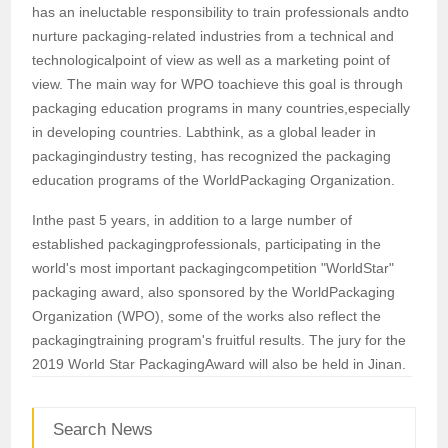
has an ineluctable responsibility to train professionals andto
nurture packaging-related industries from a technical and
technologicalpoint of view as well as a marketing point of
view. The main way for WPO toachieve this goal is through
packaging education programs in many countries,especially
in developing countries. Labthink, as a global leader in
packagingindustry testing, has recognized the packaging
education programs of the WorldPackaging Organization.
Inthe past 5 years, in addition to a large number of
established packagingprofessionals, participating in the
world's most important packagingcompetition "WorldStar"
packaging award, also sponsored by the WorldPackaging
Organization (WPO), some of the works also reflect the
packagingtraining program's fruitful results. The jury for the
2019 World Star PackagingAward will also be held in Jinan.
Search News