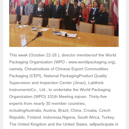
This week (October 22-26 ), director membersof the World
Packaging Organization (WPO - www.worldpackaging.org),
namely, ChinaInstitute of Chinese Export Commodities
Packaging (CEPI), National PackagingProduct Quality
Supervision and Inspection Center (Jinan), Labthink
InstrumentsCo., Ltd., to undertake the World Packaging
Organization (WPO) 101th Meeting injinan. Thirty-five
experts from nearly 30 member countries,
includingAustralia, Austria, Brazil, China, Croatia, Czech
Republic, Finland, Indonesia,Nigeria, South Africa, Turkey,
The United Kingdom and the United States, willparticipate in