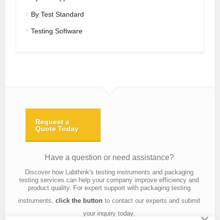
By Test Standard
Testing Software
Request a
Quote Today
Have a question or need assistance?
Discover how Labthink's testing instruments and packaging
testing services can help your company improve efficiency and
product quality. For expert support with packaging testing
instruments,
click the button
to contact our experts and submit
your inquiry today.
×