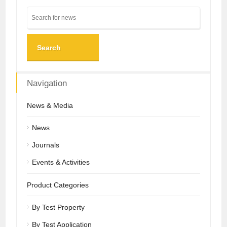
Search
Navigation
News & Media
News
Journals
Events & Activities
Product Categories
By Test Property
By Test Application