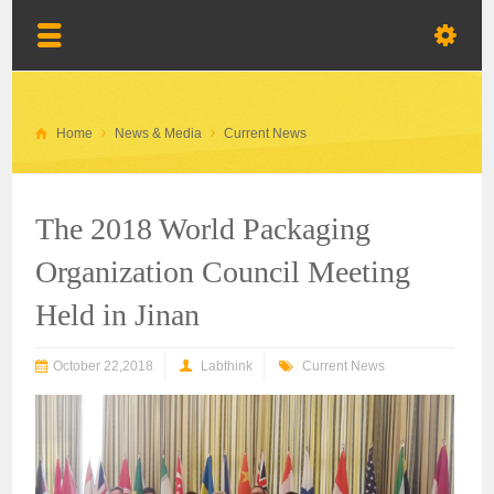
Home
News & Media
Current News
The 2018 World Packaging
Organization Council Meeting
Held in Jinan
October 22,2018
Labthink
Current News