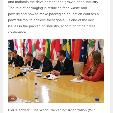
and maintain the development and growth ofthe industry."
The role of packaging in reducing food waste and
poverty,and how to make packaging education courses a
powerful tool to achieve thesegoals," is one of the key
issues in the packaging industry, according tothe press
conference.
Pierre added: "The World PackagingOrganization (WPO)