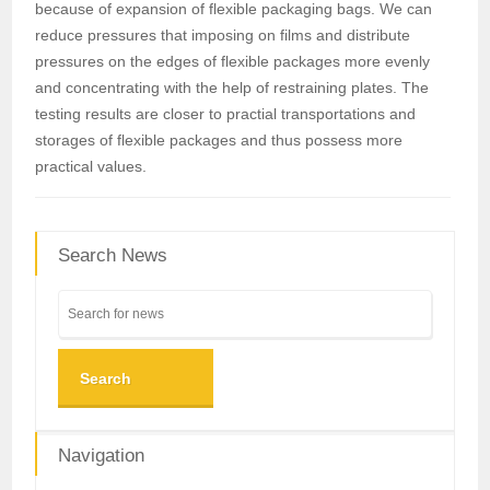
because of expansion of flexible packaging bags. We can
reduce pressures that imposing on films and distribute
pressures on the edges of flexible packages more evenly
and concentrating with the help of restraining plates. The
testing results are closer to practial transportations and
storages of flexible packages and thus possess more
practical values.
Search News
Search
Navigation