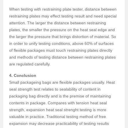
When testing with restraining plate tester, distance between
restraining plates may effect testing result and need special
attention. The larger the distance between restraining
plates, the smaller the pressure on the heat seal edge and
the larger the pressure that brings distortion of material. So
in order to unify testing conditions, above 60% of surfaces
of flexible packages must touch restraining plates directly
and methods of testing distance between restraining plates
are regulated carefully.
4. Conclusion
Small packageing bags are flexible packages usually. Heat
seal strength test relates to sealability of content in
packaging bag directly and is the premise of maintaining
contents in package. Compares with tension heat seal
strength, expansion heat seal strenght testing is more
valuable in practice. Traditional testing method of free
expansion may decrease practicability of testing results