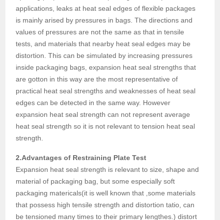
applications, leaks at heat seal edges of flexible packages
is mainly arised by pressures in bags. The directions and
values of pressures are not the same as that in tensile
tests, and materials that nearby heat seal edges may be
distortion. This can be simulated by increasing pressures
inside packaging bags, expansion heat seal strengths that
are gotton in this way are the most representative of
practical heat seal strengths and weaknesses of heat seal
edges can be detected in the same way. However
expansion heat seal strength can not represent average
heat seal strength so it is not relevant to tension heat seal
strength.
2.Advantages of Restraining Plate Test
Expansion heat seal strength is relevant to size, shape and
material of packaging bag, but some especially soft
packaging matericals(it is well known that ,some materials
that possess high tensile strength and distortion tatio, can
be tensioned many times to their primary lengthes.) distort