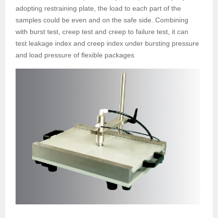
adopting restraining plate, the load to each part of the
samples could be even and on the safe side. Combining
with burst test, creep test and creep to failure test, it can
test leakage index and creep index under bursting pressure
and load pressure of flexible packages