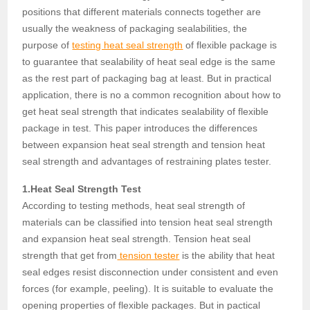
positions that different materials connects together are
usually the weakness of packaging sealabilities, the
purpose of
testing heat seal strength
of flexible package is
to guarantee that sealability of heat seal edge is the same
as the rest part of packaging bag at least. But in practical
application, there is no a common recognition about how to
get heat seal strength that indicates sealability of flexible
package in test. This paper introduces the differences
between expansion heat seal strength and tension heat
seal strength and advantages of restraining plates tester.
1.Heat Seal Strength Test
According to testing methods, heat seal strength of
materials can be classified into tension heat seal strength
and expansion heat seal strength. Tension heat seal
strength that get from
tension tester
is the ability that heat
seal edges resist disconnection under consistent and even
forces (for example, peeling). It is suitable to evaluate the
opening properties of flexible packages. But in pactical