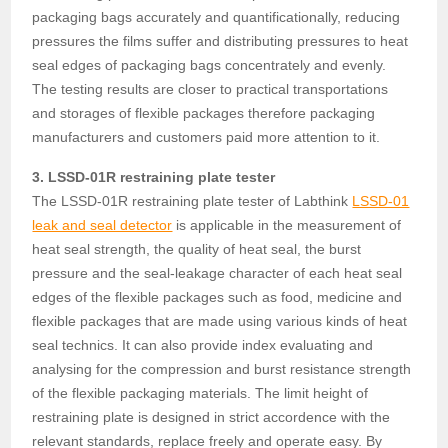
packaging bags accurately and quantificationally, reducing
pressures the films suffer and distributing pressures to heat
seal edges of packaging bags concentrately and evenly.
The testing results are closer to practical transportations
and storages of flexible packages therefore packaging
manufacturers and customers paid more attention to it.
3. LSSD-01R restraining plate tester
The LSSD-01R restraining plate tester of Labthink
LSSD-01
leak and seal detector
is applicable in the measurement of
heat seal strength, the quality of heat seal, the burst
pressure and the seal-leakage character of each heat seal
edges of the flexible packages such as food, medicine and
flexible packages that are made using various kinds of heat
seal technics. It can also provide index evaluating and
analysing for the compression and burst resistance strength
of the flexible packaging materials. The limit height of
restraining plate is designed in strict accordence with the
relevant standards, replace freely and operate easy. By