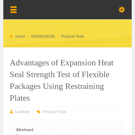
Home
KNOWLEDGE
Physical Tests
Advantages of Expansion Heat
Seal Strength Test of Flexible
Packages Using Restraining
Plates
Labthink
Physical Tests
Abstract