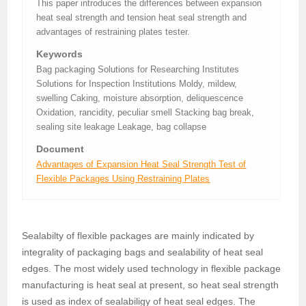
This paper introduces the differences between expansion
heat seal strength and tension heat seal strength and
advantages of restraining plates tester.
Keywords
Bag packaging Solutions for Researching Institutes
Solutions for Inspection Institutions Moldy, mildew,
swelling Caking, moisture absorption, deliquescence
Oxidation, rancidity, peculiar smell Stacking bag break,
sealing site leakage Leakage, bag collapse
Document
Advantages of Expansion Heat Seal Strength Test of
Flexible Packages Using Restraining Plates
Sealabilty of flexible packages are mainly indicated by
integrality of packaging bags and sealability of heat seal
edges. The most widely used technology in flexible package
manufacturing is heat seal at present, so heat seal strength
is used as index of sealabiligy of heat seal edges. The