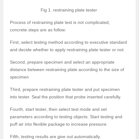
Fig 1. restraining plate tester
Process of restraining plate test is not complicated,
concrete steps are as follow:
First, select testing method according to executive standard
and decide whether to apply restraining plate tester or not.
Second, prepare specimen and select an appropriate
distance between restraining plate according to the size of
specimen
Third, prepare restraining plate tester and put specimen
into tester. Seal the position that probe inserted carefully.
Fourth, start tester, then select test mode and set
parameters according to testing objects. Start testing and
puff air into flexible package to increase pressure.
Fifth, testing results are give out automatically.