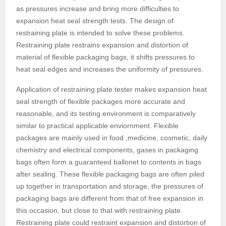
as pressures increase and bring more difficulties to
expansion heat seal strength tests. The design of
restraining plate is intended to solve these problems.
Restraining plate restrains expansion and distortion of
material of flexible packaging bags, it shifts pressures to
heat seal edges and increases the uniformity of pressures.
Application of restraining plate tester makes expansion heat
seal strength of flexible packages more accurate and
reasonable, and its testing environment is comparatively
similar to practical applicable enviornment. Flexible
packages are mainly used in food ,medicine, cosmetic, daily
chemistry and electrical components, gases in packaging
bags often form a guaranteed ballonet to contents in bags
after sealing. These flexible packaging bags are often piled
up together in transportation and storage, the pressures of
packaging bags are different from that of free expansion in
this occasion, but close to that with restraining plate.
Restraining plate could restraint expansion and distortion of