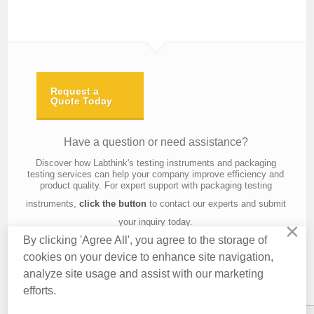
Request a
Quote Today
Have a question or need assistance?
Discover how Labthink's testing instruments and packaging
testing services can help your company improve efficiency and
product quality. For expert support with packaging testing
instruments,
click the button
to contact our experts and submit
your inquiry today.
×
By clicking 'Agree All', you agree to the storage of
cookies on your device to enhance site navigation,
analyze site usage and assist with our marketing
Contact Us
About Us
Knowledge
Privacy Policy
Terms of Use
efforts.
Copyright © 2016 Labthink All Rights Reserved.