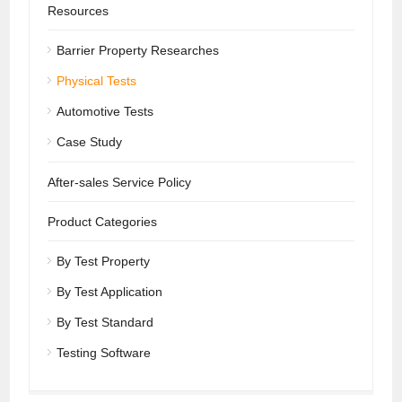
Resources
Barrier Property Researches
Physical Tests
Automotive Tests
Case Study
After-sales Service Policy
Product Categories
By Test Property
By Test Application
By Test Standard
Testing Software