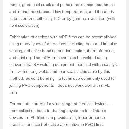
range, good cold crack and pinhole resistance, toughness
and impact resistance at low temperatures, and the ability
to be sterilized either by EtO or by gamma irradiation (with
no discoloration)
Fabrication of devices with mPE films can be accomplished
using many types of operations, including heat and impulse
sealing, adhesive bonding and lamination, thermoforming,
and printing. The mPE films can also be welded using
conventional RF welding equipment modified with a catalyst
film, with strong welds and tear seals achievable by this
method. Solvent bonding—a technique commonly used for
joining PVC components—does not work well with mPE
films.
For manufacturers of a wide range of medical devices—
from collection bags to drainage systems to inflatable
devices—mPE films can provide a high-performance,
practical, and cost-effective alternative to PVC films.