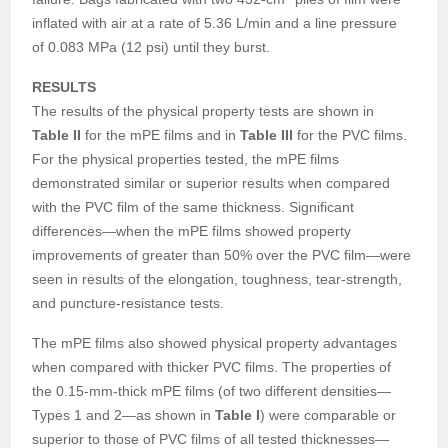
inflated with air at a rate of 5.36 L/min and a line pressure
of 0.083 MPa (12 psi) until they burst.
RESULTS
The results of the physical property tests are shown in
Table II
for the mPE films and in
Table III
for the PVC films.
For the physical properties tested, the mPE films
demonstrated similar or superior results when compared
with the PVC film of the same thickness. Significant
differences—when the mPE films showed property
improvements of greater than 50% over the PVC film—were
seen in results of the elongation, toughness, tear-strength,
and puncture-resistance tests.
The mPE films also showed physical property advantages
when compared with thicker PVC films. The properties of
the 0.15-mm-thick mPE films (of two different densities—
Types 1 and 2—as shown in
Table I
) were comparable or
superior to those of PVC films of all tested thicknesses—