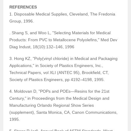
REFERENCES
1. Disposable Medical Supplies, Cleveland, The Fredonia
Group, 1996.
. Shang S, and Woo L, "Selecting Materials for Medical
Products: From PVC to Metallocene Polyolefins," Med Dev
Diag Indust, 18(10):132–146, 1996
3. Hong KZ, "Poly(vinyl chloride) in Medical and Packaging
Applications," in Society of Plastics Engineers, Inc.,
Technical Papers, vol XLI (ANTEC 95), Brookfield, CT,
Society of Plastics Engineers, pp 4192–4198, 1995.
4. Moldovan D, "POPs and POEs—Resins for the 21st
Century," in Proceedings from the Medical Design and
Manufacturing Orlando Regional Show Series
(supplement), Santa Monica, CA, Canon Communications,
1995.