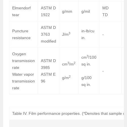
Elmendorf
ASTM D
MD
g/mm
g/mil
tear
1922
TD
ASTM D
Puncture
in-lb/cu
3
3763
J/m
-
7
resistance
in.
modified
Oxygen
3
cm
/100
transmission
ASTM D
3
2
cm
/m
sq in.
rate
3985
-
Water vapor
ASTM E
2
g/m
g/100
transmission
96
sq in.
rate
Table IV. Film performance properties. (*Denotes that sample did