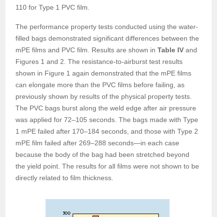
110 for Type 1 PVC film.
The performance property tests conducted using the water-
filled bags demonstrated significant differences between the
mPE films and PVC film. Results are shown in
Table IV
and
Figures 1 and 2. The resistance-to-airburst test results
shown in Figure 1 again demonstrated that the mPE films
can elongate more than the PVC films before failing, as
previously shown by results of the physical property tests.
The PVC bags burst along the weld edge after air pressure
was applied for 72–105 seconds. The bags made with Type
1 mPE failed after 170–184 seconds, and those with Type 2
mPE film failed after 269–288 seconds—in each case
because the body of the bag had been stretched beyond
the yield point. The results for all films were not shown to be
directly related to film thickness.