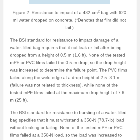
2
Figure 2. Resistance to impact of a 432-cm
bag with 620
ml water dropped on concrete. (*Denotes that film did not
fail.)
The BSI standard for resistance to impact damage of a
water-filled bag requires that it not leak or fail after being
dropped from a height of 0.5 m (1.6 ft). None of the tested
mPE or PVC films failed the 0.5-m drop, so the drop height
was increased to determine the failure point. The PVC films
failed along the weld edge at a drop height of 2.5–3.1 m
(failure was not related to thickness), while none of the
tested mPE films failed at the maximum drop height of 7.6
m (25 ft).
The BSI standard for resistance to bursting of a water-filled
bag specifies that it must withstand a 350-N (78.7-lb) load
without leaking or failing. None of the tested mPE or PVC
films failed at a 350-N load, so the load was increased to