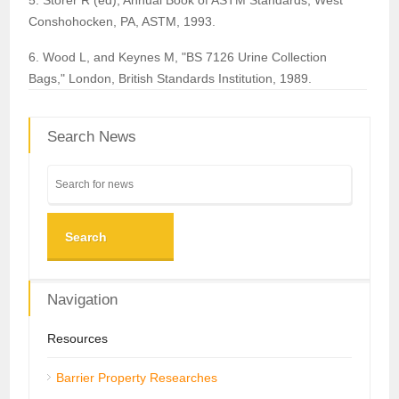
5. Storer R (ed), Annual Book of ASTM Standards, West
Conshohocken, PA, ASTM, 1993.
6. Wood L, and Keynes M, "BS 7126 Urine Collection
Bags," London, British Standards Institution, 1989.
Search News
Search
Navigation
Resources
Barrier Property Researches