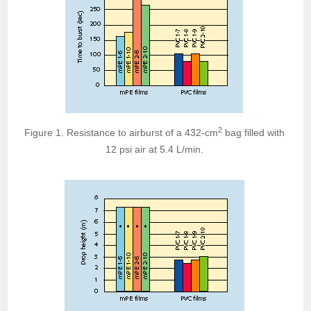
2
Figure 1. Resistance to airburst of a 432-cm
bag filled with
12 psi air at 5.4 L/min.