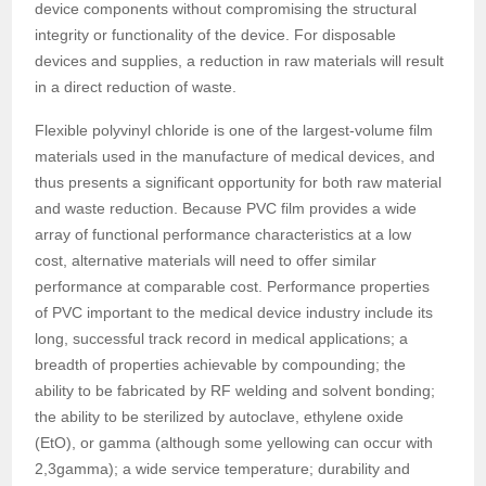
device components without compromising the structural
integrity or functionality of the device. For disposable
devices and supplies, a reduction in raw materials will result
in a direct reduction of waste.
Flexible polyvinyl chloride is one of the largest-volume film
materials used in the manufacture of medical devices, and
thus presents a significant opportunity for both raw material
and waste reduction. Because PVC film provides a wide
array of functional performance characteristics at a low
cost, alternative materials will need to offer similar
performance at comparable cost. Performance properties
of PVC important to the medical device industry include its
long, successful track record in medical applications; a
breadth of properties achievable by compounding; the
ability to be fabricated by RF welding and solvent bonding;
the ability to be sterilized by autoclave, ethylene oxide
(EtO), or gamma (although some yellowing can occur with
2,3gamma); a wide service temperature; durability and