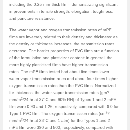
including the 0.25-mm-thick film—demonstrating significant
improvements in tensile strength, elongation, toughness,
and puncture resistance.
The water vapor and oxygen transmission rates of mPE
films are inversely related to their density and thickness: as
the density or thickness increases, the transmission rates
decrease. The barrier properties of PVC films are a function
of the formulation and plasticizer content: in general, the
more highly plasticized films have higher transmission
rates. The mPE films tested had about five times lower
water vapor transmission rates and about four times higher
oxygen transmission rates than the PVC films. Normalized
for thickness, the water-vapor transmission rates (gm?
2
mm/m
/24 hr at 37°C and 90% RH) of Types 1 and 2 mPE
film were 0.93 and 1.26, respectively, compared with 6.0 for
2
Type 1 PVC film. The oxygen transmission rates (cm
?
2
mm/m
/24 hr at 23°C and 1 atm) for the Types 1 and 2
mPE film were 390 and 500, respectively, compared with