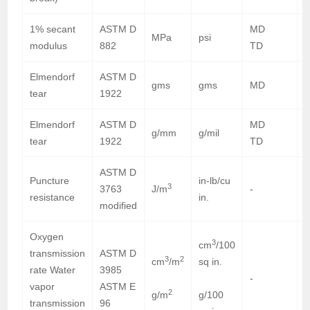
1% secant
ASTM D
MD
6
MPa
psi
modulus
882
TD
6
Elmendorf
ASTM D
gms
gms
MD
tear
1922
Elmendorf
ASTM D
MD
g/mm
g/mil
tear
1922
TD
ASTM D
Puncture
in-lb/cu
3
3763
J/m
-
9
resistance
in.
modified
Oxygen
3
cm
/100
transmission
ASTM D
3
2
cm
/m
sq in.
rate Water
3985
-
vapor
ASTM E
2
g/m
g/100
6
transmission
96