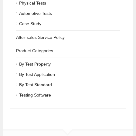
Physical Tests
Automotive Tests
Case Study
After-sales Service Policy
Product Categories
By Test Property
By Test Application
By Test Standard
Testing Software