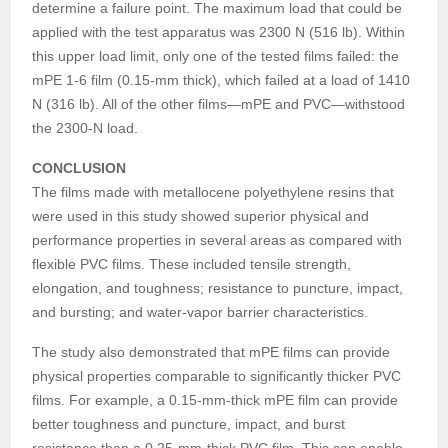
determine a failure point. The maximum load that could be
applied with the test apparatus was 2300 N (516 lb). Within
this upper load limit, only one of the tested films failed: the
mPE 1-6 film (0.15-mm thick), which failed at a load of 1410
N (316 lb). All of the other films—mPE and PVC—withstood
the 2300-N load.
CONCLUSION
The films made with metallocene polyethylene resins that
were used in this study showed superior physical and
performance properties in several areas as compared with
flexible PVC films. These included tensile strength,
elongation, and toughness; resistance to puncture, impact,
and bursting; and water-vapor barrier characteristics.
The study also demonstrated that mPE films can provide
physical properties comparable to significantly thicker PVC
films. For example, a 0.15-mm-thick mPE film can provide
better toughness and puncture, impact, and burst