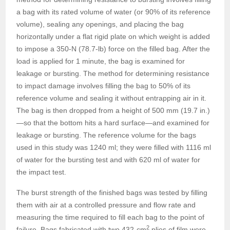
a bag with its rated volume of water (or 90% of its reference
volume), sealing any openings, and placing the bag
horizontally under a flat rigid plate on which weight is added
to impose a 350-N (78.7-lb) force on the filled bag. After the
load is applied for 1 minute, the bag is examined for
leakage or bursting. The method for determining resistance
to impact damage involves filling the bag to 50% of its
reference volume and sealing it without entrapping air in it.
The bag is then dropped from a height of 500 mm (19.7 in.)
—so that the bottom hits a hard surface—and examined for
leakage or bursting. The reference volume for the bags
used in this study was 1240 ml; they were filled with 1116 ml
of water for the bursting test and with 620 ml of water for
the impact test.
The burst strength of the finished bags was tested by filling
them with air at a controlled pressure and flow rate and
measuring the time required to fill each bag to the point of
2
failure. Bags fabricated with two 432-cm
plies of film were