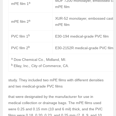
MDF 7200 monolayer, embossed cas
a
mPE film 1
mPE film
XUR-52 monolayer, embossed cast
a
mPE film 2
mPE film
b
PVC film 1
E30-194 medical-grade PVC film
b
PVC film 2
E30-2152R medical-grade PVC film
a
Dow Chemical Co., Midland, MI.
b
Ellay, Inc., City of Commerce, CA.
study. They included two mPE films with different densities
and two medical-grade PVC films
that were designated by the manufacturer for use in
medical collection or drainage bags. The mPE films used
were 0.25 and 0.15 mm (10 and 6 mil) thick, and the PVC
films were 0.18, 0.20, 0.23, and 0.25 mm (7, 8, 9, and 10