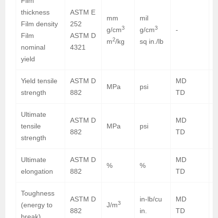
Film
thickness
ASTM E
mm
mil
0
Film density
252
3
3
g/cm
g/cm
-
0
Film
ASTM D
2
m
/kg
sq in./lb
7
nominal
4321
yield
Yield tensile
ASTM D
MD
5
MPa
psi
strength
882
TD
5
Ultimate
ASTM D
MD
3
tensile
MPa
psi
882
TD
2
strength
Ultimate
ASTM D
MD
%
%
elongation
882
TD
Toughness
ASTM D
in-lb/cu
MD
8
3
(energy to
J/m
882
in.
TD
7
break)