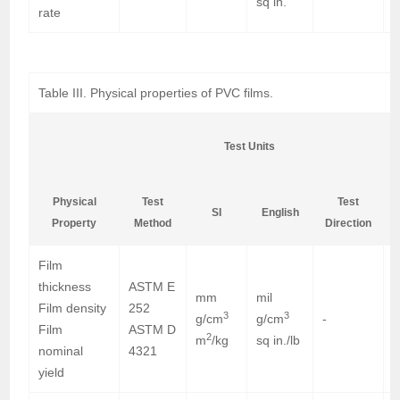
sq in.
rate
Table III. Physical properties of PVC films.
Test Units
Physical
Test
Test
SI
English
Property
Method
Direction
Film
thickness
ASTM E
mm
mil
0
Film density
252
3
3
g/cm
g/cm
-
1
Film
ASTM D
2
m
/kg
sq in./lb
4
nominal
4321
yield