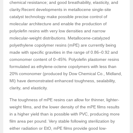
chemical resistance; and good breathability, elasticity, and
clarity.Recent developments in metallocene single-site
catalyst technology make possible precise control of
molecular architecture and enable the production of
polyolefin resins with very low densities and narrow
molecular-weight distributions. Metallocene-catalyzed
polyethylene copolymer resins (mPE) are currently being
made with specific gravities in the range of 0.86–0.92 and
comonomer content of 0–45%. Polyolefin plastomer resins
formulated as ethylene-octene copolymers with less than
20% comonomer (produced by Dow Chemical Co., Midland,
MI) have demonstrated enhanced toughness, sealability,
clarity, and elasticity.
The toughness of mPE resins can allow for thinner, lighter-
weight films, and the lower density of the mPE films results
in a higher yield than is possible with PVC, producing more
film area per pound. Very stable following sterilization by
either radiation or EtO, mPE films provide good low-