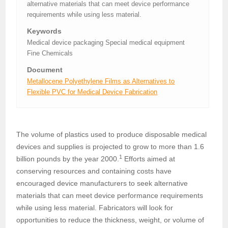
alternative materials that can meet device performance
requirements while using less material.
Keywords
Medical device packaging Special medical equipment
Fine Chemicals
Document
Metallocene Polyethylene Films as Alternatives to
Flexible PVC for Medical Device Fabrication
The volume of plastics used to produce disposable medical
devices and supplies is projected to grow to more than 1.6
1
billion pounds by the year 2000.
Efforts aimed at
conserving resources and containing costs have
encouraged device manufacturers to seek alternative
materials that can meet device performance requirements
while using less material. Fabricators will look for
opportunities to reduce the thickness, weight, or volume of