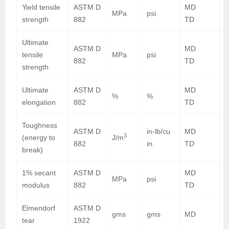
Yield tensile
ASTM D
MD
8
MPa
psi
strength
882
TD
7
Ultimate
ASTM D
MD
1
tensile
MPa
psi
882
TD
2
strength
Ultimate
ASTM D
MD
%
%
elongation
882
TD
Toughness
ASTM D
in-lb/cu
MD
2
3
(energy to
J/m
882
in.
TD
5
break)
1% secant
ASTM D
MD
5
MPa
psi
modulus
882
TD
4
Elmendorf
ASTM D
gms
gms
MD
tear
1922