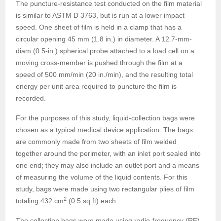
The puncture-resistance test conducted on the film material
is similar to ASTM D 3763, but is run at a lower impact
speed. One sheet of film is held in a clamp that has a
circular opening 45 mm (1.8 in.) in diameter. A 12.7-mm-
diam (0.5-in.) spherical probe attached to a load cell on a
moving cross-member is pushed through the film at a
speed of 500 mm/min (20 in./min), and the resulting total
energy per unit area required to puncture the film is
recorded.
For the purposes of this study, liquid-collection bags were
chosen as a typical medical device application. The bags
are commonly made from two sheets of film welded
together around the perimeter, with an inlet port sealed into
one end; they may also include an outlet port and a means
of measuring the volume of the liquid contents. For this
study, bags were made using two rectangular plies of film
2
totaling 432 cm
(0.5 sq ft) each.
The collection bags were made using radio-frequency (RF)