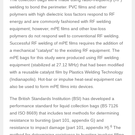
welding to bond the perimeter. PVC films and other
polymers with high dielectric loss factors respond to RF
energy and are commonly fashioned with RF welding
equipment; however, mPE films and other low-loss
polymers do not respond well to conventional RF welding.
Successful RF welding of mPE films requires the addition of
a mechanical "catalyst" to the existing RF equipment. The
mPE bags for this study were produced using RF welding
equipment (stabilized at 27.12 MHz) that had been modified
with a reusable catalyst film by Plastics Welding Technology
(Indianapolis). Hot-bar or impulse heat-seal equipment can
also be used to form mPE films into devices.
The British Standards Institution (BSI) has developed a
performance standard for liquid collection bags (BS 7126
and ISO 8669) that includes test methods for determining
resistance to bursting (part 101, appendix G) and
6
resistance to impact damage (part 101, appendix H).
The
method for determining resistance to bursting involves filling