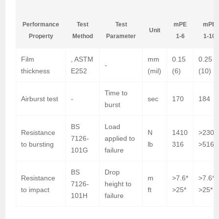
m
Performance
Test
Test
mPE
mPE
Unit
Property
Method
Parameter
1-6
1-10
Film
, ASTM
mm
0.15
0.25
-
thickness
E252
(mil)
(6)
(10)
Time to
Airburst test
-
sec
170
184
burst
BS
Load
Resistance
N
1410
>2300
7126-
applied to
to bursting
lb
316
>516*
101G
failure
BS
Drop
Resistance
m
>7.6*
>7.6*
7126-
height to
to impact
ft
>25*
>25*
101H
failure