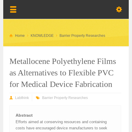
Home
KNOWLEDGE
Barrier Property Researches
Metallocene Polyethylene Films
as Alternatives to Flexible PVC
for Medical Device Fabrication
Labthink
Barrier Property Researches
Abstract
Efforts aimed at conserving resources and containing
costs have encouraged device manufacturers to seek