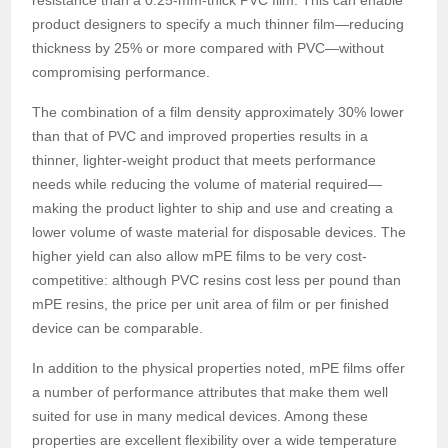
resistance than a 0.25-mm-thick PVC film. This can enable
product designers to specify a much thinner film—reducing
thickness by 25% or more compared with PVC—without
compromising performance.
The combination of a film density approximately 30% lower
than that of PVC and improved properties results in a
thinner, lighter-weight product that meets performance
needs while reducing the volume of material required—
making the product lighter to ship and use and creating a
lower volume of waste material for disposable devices. The
higher yield can also allow mPE films to be very cost-
competitive: although PVC resins cost less per pound than
mPE resins, the price per unit area of film or per finished
device can be comparable.
In addition to the physical properties noted, mPE films offer
a number of performance attributes that make them well
suited for use in many medical devices. Among these
properties are excellent flexibility over a wide temperature