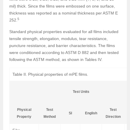
mil) thick. Since the films were embossed on one surface,
thickness was reported as a nominal thickness per ASTM E
5
252.
Standard physical properties evaluated for all films included
tensile strength, elongation, modulus, tear resistance,
puncture resistance, and barrier characteristics. The films
were conditioned according to ASTM D 882 and then tested
following the ASTM method, as shown in Tables IV.
Table II. Physical properties of mPE films.
Test Units
Physical
Test
Test
SI
English
Property
Method
Direction