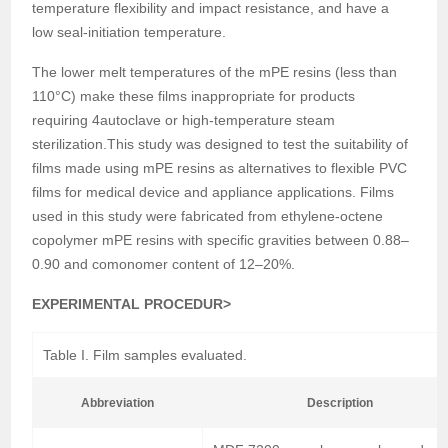
temperature flexibility and impact resistance, and have a
low seal-initiation temperature.
The lower melt temperatures of the mPE resins (less than
110°C) make these films inappropriate for products
requiring 4autoclave or high-temperature steam
sterilization.This study was designed to test the suitability of
films made using mPE resins as alternatives to flexible PVC
films for medical device and appliance applications. Films
used in this study were fabricated from ethylene-octene
copolymer mPE resins with specific gravities between 0.88–
0.90 and comonomer content of 12–20%.
EXPERIMENTAL PROCEDUR>
Table I. Film samples evaluated.
Abbreviation
Description