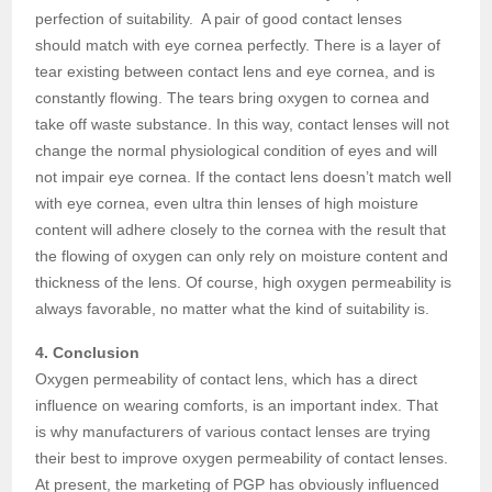
perfection of suitability. A pair of good contact lenses
should match with eye cornea perfectly. There is a layer of
tear existing between contact lens and eye cornea, and is
constantly flowing. The tears bring oxygen to cornea and
take off waste substance. In this way, contact lenses will not
change the normal physiological condition of eyes and will
not impair eye cornea. If the contact lens doesn’t match well
with eye cornea, even ultra thin lenses of high moisture
content will adhere closely to the cornea with the result that
the flowing of oxygen can only rely on moisture content and
thickness of the lens. Of course, high oxygen permeability is
always favorable, no matter what the kind of suitability is.
4. Conclusion
Oxygen permeability of contact lens, which has a direct
influence on wearing comforts, is an important index. That
is why manufacturers of various contact lenses are trying
their best to improve oxygen permeability of contact lenses.
At present, the marketing of PGP has obviously influenced