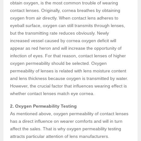
obtain oxygen, is the most common trouble of wearing
contact lenses. Originally, cornea breathes by obtaining
oxygen from air directly. When contact lens adheres to
eyeball surface, oxygen can still transmits through lenses,
but the transmitting rate reduces obviously. Newly
increased vessel caused by cornea oxygen deficit will
appear as red heron and will increase the opportunity of
infection of eyes. For that reason, contact lenses of higher
oxygen permeability should be selected. Oxygen
permeability of lenses is related with lens moisture content
and lens thickness because oxygen is transmitted by water.
However, the crucial factor that influences wearing effect is
whether contact lenses match eye cornea.
2. Oxygen Permeability Testing
As mentioned above, oxygen permeability of contact lenses
has a direct influence on wearer comforts and will in turn
affect the sales. That is why oxygen permeability testing
attracts particular attention of lens manufacturers.