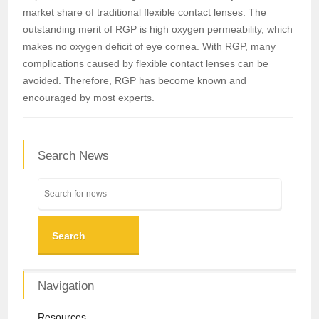
market share of traditional flexible contact lenses. The
outstanding merit of RGP is high oxygen permeability, which
makes no oxygen deficit of eye cornea. With RGP, many
complications caused by flexible contact lenses can be
avoided. Therefore, RGP has become known and
encouraged by most experts.
Search News
Search
Navigation
Resources