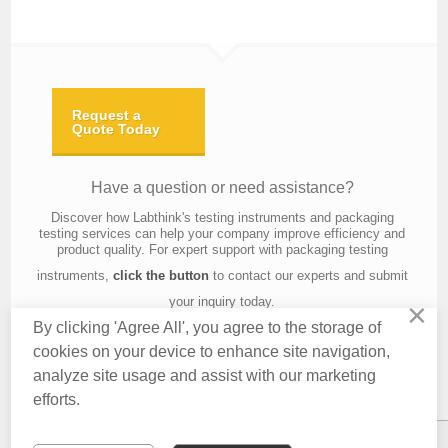
Request a
Quote Today
Have a question or need assistance?
Discover how Labthink's testing instruments and packaging
testing services can help your company improve efficiency and
product quality. For expert support with packaging testing
instruments,
click the button
to contact our experts and submit
your inquiry today.
×
By clicking 'Agree All', you agree to the storage of
cookies on your device to enhance site navigation,
analyze site usage and assist with our marketing
Contact Us
About Us
Knowledge
Privacy Policy
Terms of Use
efforts.
Copyright © 2016 Labthink All Rights Reserved.