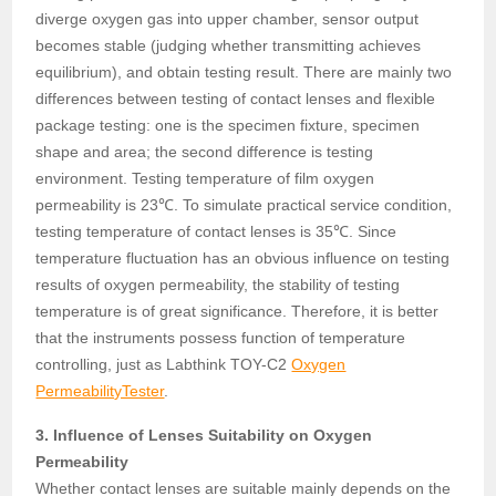
diverge oxygen gas into upper chamber, sensor output
becomes stable (judging whether transmitting achieves
equilibrium), and obtain testing result. There are mainly two
differences between testing of contact lenses and flexible
package testing: one is the specimen fixture, specimen
shape and area; the second difference is testing
environment. Testing temperature of film oxygen
permeability is 23℃. To simulate practical service condition,
testing temperature of contact lenses is 35℃. Since
temperature fluctuation has an obvious influence on testing
results of oxygen permeability, the stability of testing
temperature is of great significance. Therefore, it is better
that the instruments possess function of temperature
controlling, just as Labthink TOY-C2
Oxygen
PermeabilityTester
.
3. Influence of Lenses Suitability on Oxygen
Permeability
Whether contact lenses are suitable mainly depends on the