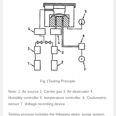
Fig.1Testing Principle
Note: 1. Air source 2. Carrier gas 3. Air desiccator 4.
Humidity controller 5. temperature controller 6. Coulumetric
sensor 7. Voltage recording device
Testing process includes the following steps: purge system,