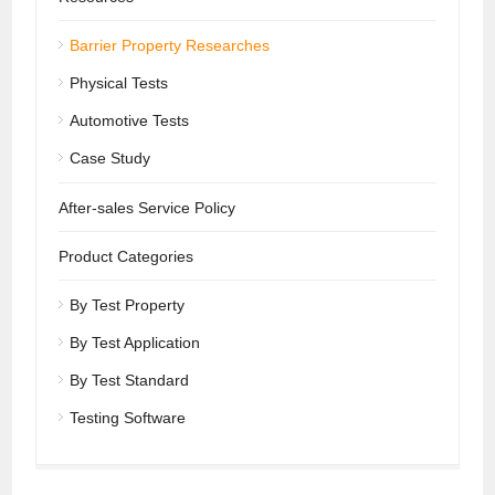
Barrier Property Researches
Physical Tests
Automotive Tests
Case Study
After-sales Service Policy
Product Categories
By Test Property
By Test Application
By Test Standard
Testing Software