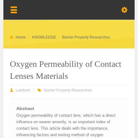
Home
KNOWLEDGE
Barrier Property Researches
Oxygen Permeability of Contact
Lenses Materials
Labthink
Barrier Property Researches
Abstract
Oxygen permeability of contact lens, which has a direct
influence on wearer amenity, is an important index of
contact lens. This article deals with the importance,
influencing factors and testing method of oxygen