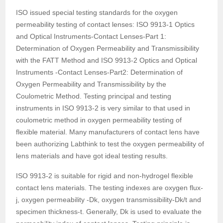
ISO issued special testing standards for the oxygen
permeability testing of contact lenses: ISO 9913-1 Optics
and Optical Instruments-Contact Lenses-Part 1:
Determination of Oxygen Permeability and Transmissibility
with the FATT Method and ISO 9913-2 Optics and Optical
Instruments -Contact Lenses-Part2: Determination of
Oxygen Permeability and Transmissibility by the
Coulometric Method. Testing principal and testing
instruments in ISO 9913-2 is very similar to that used in
coulometric method in oxygen permeability testing of
flexible material. Many manufacturers of contact lens have
been authorizing Labthink to test the oxygen permeability of
lens materials and have got ideal testing results.
ISO 9913-2 is suitable for rigid and non-hydrogel flexible
contact lens materials. The testing indexes are oxygen flux-
j, oxygen permeability -Dk, oxygen transmissibility-Dk/t and
specimen thickness-t. Generally, Dk is used to evaluate the