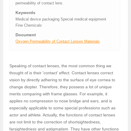
permeability of contact lens.
Keywords
Medical device packaging Special medical equipment
Fine Chemicals
Document
Oxygen Permeability of Contact Lenses Materials
Speaking of contact lenses, the most common thing we
thought of is their 'contact' effect. Contact lenses correct
vision by directly adhering to the surface of eye cornea to
change diopter. Therefore, they possess a lot of unique
merits comparing with frame glasses. For example, it
applies no compression to nose bridge and ears, and is
especially applicable to some special professions such as
actor and athlete. Actually, the functions of contact lenses
are not limit to the correction of shortsightedness,
farsightedness and astigmatism. They have other functions