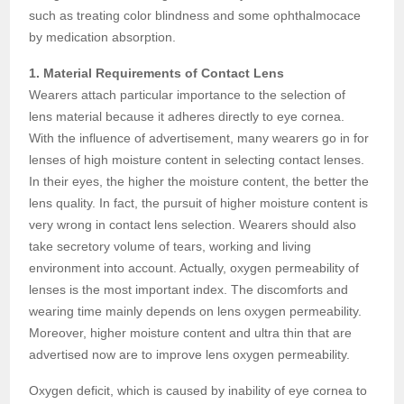
such as treating color blindness and some ophthalmocace
by medication absorption.
1. Material Requirements of Contact Lens
Wearers attach particular importance to the selection of
lens material because it adheres directly to eye cornea.
With the influence of advertisement, many wearers go in for
lenses of high moisture content in selecting contact lenses.
In their eyes, the higher the moisture content, the better the
lens quality. In fact, the pursuit of higher moisture content is
very wrong in contact lens selection. Wearers should also
take secretory volume of tears, working and living
environment into account. Actually, oxygen permeability of
lenses is the most important index. The discomforts and
wearing time mainly depends on lens oxygen permeability.
Moreover, higher moisture content and ultra thin that are
advertised now are to improve lens oxygen permeability.
Oxygen deficit, which is caused by inability of eye cornea to