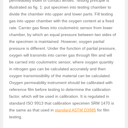
permeability index of contact lenses. Testing principle is
illustrated as fig. 1: put specimen into testing chamber to
divide the chamber into upper and lower parts. Fill testing
gas into upper chamber with the oxygen content at a fixed
rate. Carrier gas flows into coulometric sensor from lower
chamber, by which an equal pressure between two sides of
the specimen is maintained. However, oxygen partial
pressure is different. Under the function of partial pressure,
oxygen will transmits into carrier gas through film and will
be carried into coulometric sensor, where oxygen quantity
in nitrogen gas can be calculated accurately and then
oxygen transmissibility of the material can be calculated.
Oxygen permeability instrument should be calibrated with
reference film before testing to determine the calibration
factor, which will be used in calibration. It is regulated in
standard ISO 9913 that calibration specimen SRM 1470 is
the same as that used in
standard ASTM D3985
for film
testing.