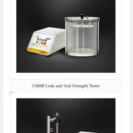
C660B Leak and Seal Strength Tester