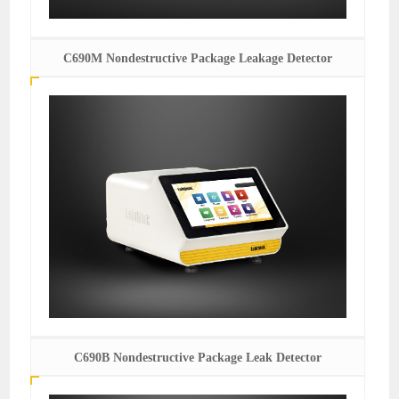
C690M Nondestructive Package Leakage Detector
C690B Nondestructive Package Leak Detector