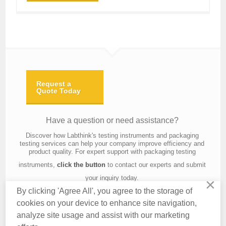
Request a
Quote Today
Have a question or need assistance?
Discover how Labthink's testing instruments and packaging
testing services can help your company improve efficiency and
product quality. For expert support with packaging testing
instruments,
click the button
to contact our experts and submit
your inquiry today.
×
By clicking 'Agree All', you agree to the storage of
cookies on your device to enhance site navigation,
analyze site usage and assist with our marketing
Contact Us
About Us
Knowledge
Privacy Policy
Terms of Use