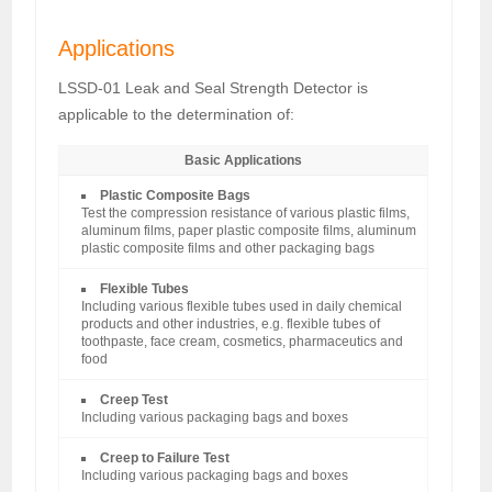
Applications
LSSD-01 Leak and Seal Strength Detector is
applicable to the determination of:
Basic Applications
Plastic Composite Bags
Test the compression resistance of various plastic films,
aluminum films, paper plastic composite films, aluminum
plastic composite films and other packaging bags
Flexible Tubes
Including various flexible tubes used in daily chemical
products and other industries, e.g. flexible tubes of
toothpaste, face cream, cosmetics, pharmaceutics and
food
Creep Test
Including various packaging bags and boxes
Creep to Failure Test
Including various packaging bags and boxes