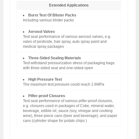
Extended Applications
Burst Test Of Blister Packs
Including various blister packs
Aerosol Valves
Test seal performance of various aerosol valves, e.g.
vales of pesticide, hair spray, auto spray paint and
medical spray packages
Three-Sided Sealing Materials
Test withstand pressurization stress of packaging bags
with three-sided seal and one-sided open
High Pressure Test
The maximum test pressure could reach 1.6MPa
Pilfer-proof Closures
Test seal performance of various pilfer-proof closures,
e.g. closures used in packages of Coke, mineral water,
beverage, edible oil, sauce (soy, vinegar and cooking
wine), three-piece cans (beer and beverage), and paper
cans (cylinder shape for potato chips )