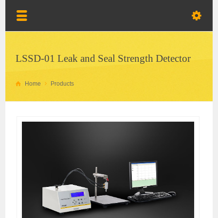
LSSD-01 Leak and Seal Strength Detector
Home
Products