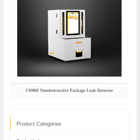
C690H Nondestructive Package Leak Detector
Product Categories