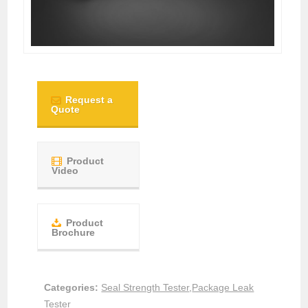
Request a
Quote
Product
Video
Product
Brochure
Categories:
Seal Strength Tester
,
Package Leak
Tester