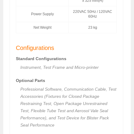
x 325 mm(H)
220VAC 50Hz / 120VAC
Power Supply
60Hz
Net Weight
23 kg
Configurations
Standard Configurations
Instrument, Test Frame and Micro-printer
Optional Parts
Professional Software, Communication Cable, Test
Accessories (Fixtures for Closed Package
Restraining Test, Open Package Unrestrained
Test, Flexible Tube Test and Aerosol Vale Seal
Performance), and Test Device for Blister Pack
Seal Performance