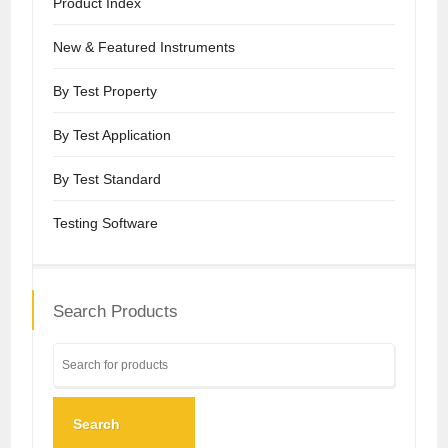
Product Index
New & Featured Instruments
By Test Property
By Test Application
By Test Standard
Testing Software
Search Products
Search