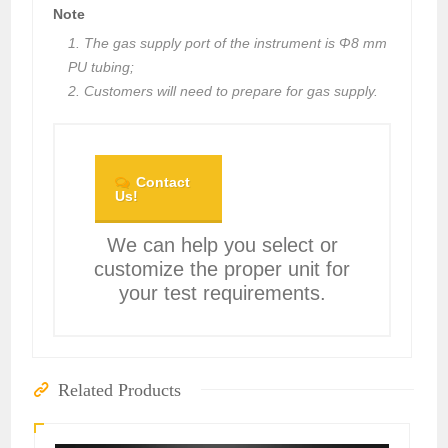
Note
1. The gas supply port of the instrument is Φ8 mm
PU tubing;
2. Customers will need to prepare for gas supply.
Contact
Us!
We can help you select or
customize the proper unit for
your test requirements.
Related Products