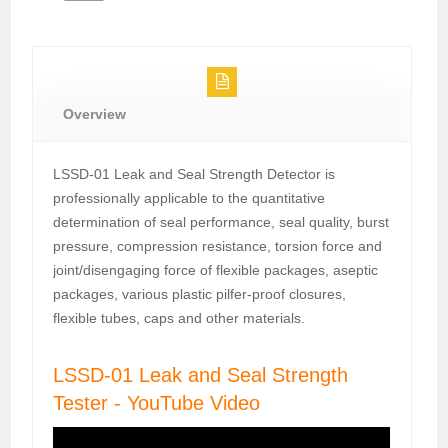
Overview
LSSD-01 Leak and Seal Strength Detector is
professionally applicable to the quantitative
determination of seal performance, seal quality, burst
pressure, compression resistance, torsion force and
joint/disengaging force of flexible packages, aseptic
packages, various plastic pilfer-proof closures,
flexible tubes, caps and other materials.
LSSD-01 Leak and Seal Strength
Tester - YouTube Video