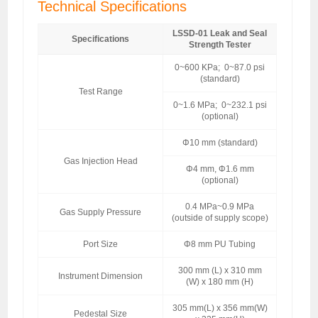
Technical Specifications
LSSD-01 Leak and Seal
Specifications
Strength Tester
0~600 KPa; 0~87.0 psi
(standard)
Test Range
0~1.6 MPa; 0~232.1 psi
(optional)
Φ10 mm (standard)
Gas Injection Head
Φ4 mm, Φ1.6 mm
(optional)
0.4 MPa~0.9 MPa
Gas Supply Pressure
(outside of supply scope)
Port Size
Φ8 mm PU Tubing
300 mm (L) x 310 mm
Instrument Dimension
(W) x 180 mm (H)
305 mm(L) x 356 mm(W)
Pedestal Size