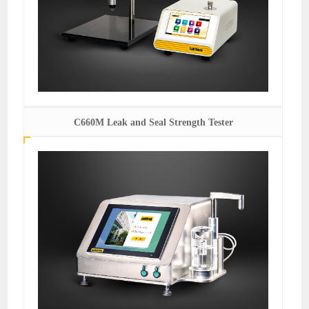
C660M Leak and Seal Strength Tester