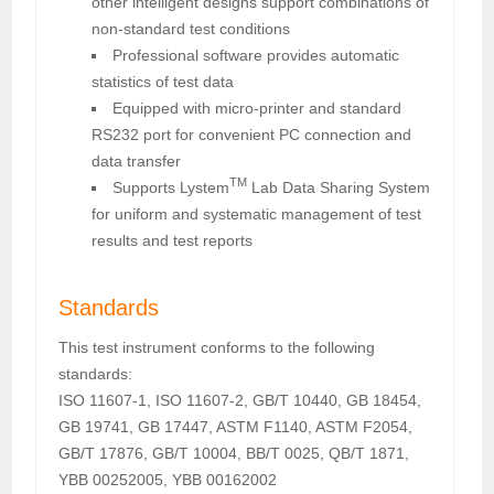
other intelligent designs support combinations of
non-standard test conditions
Professional software provides automatic
statistics of test data
Equipped with micro-printer and standard
RS232 port for convenient PC connection and
data transfer
TM
Supports Lystem
Lab Data Sharing System
for uniform and systematic management of test
results and test reports
Standards
This test instrument conforms to the following
standards:
ISO 11607-1, ISO 11607-2, GB/T 10440, GB 18454,
GB 19741, GB 17447, ASTM F1140, ASTM F2054,
GB/T 17876, GB/T 10004, BB/T 0025, QB/T 1871,
YBB 00252005, YBB 00162002