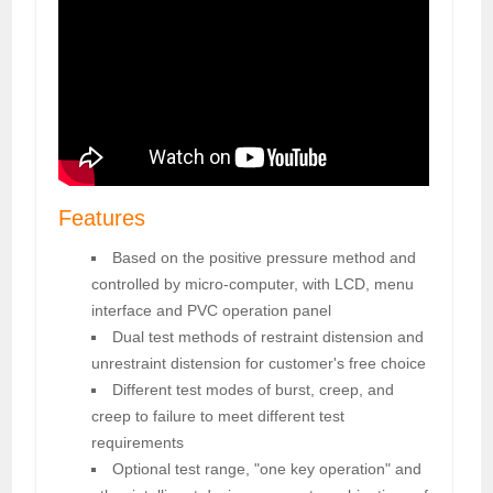
Features
Based on the positive pressure method and
controlled by micro-computer, with LCD, menu
interface and PVC operation panel
Dual test methods of restraint distension and
unrestraint distension for customer's free choice
Different test modes of burst, creep, and
creep to failure to meet different test
requirements
Optional test range, "one key operation" and