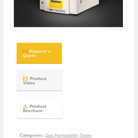
Request a
Quote
Product
Video
Product
Brochure
Categories:
Gas Permeability Tester