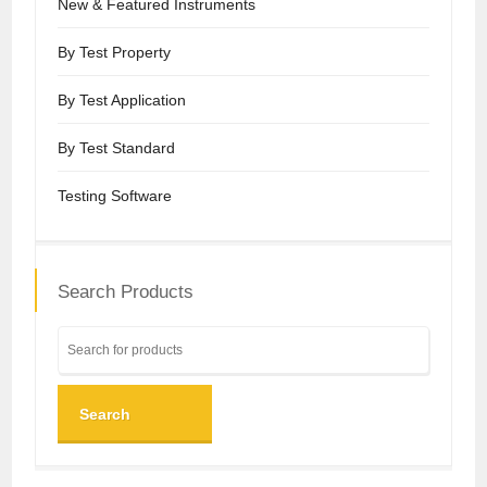
New & Featured Instruments
By Test Property
By Test Application
By Test Standard
Testing Software
Search Products
Search