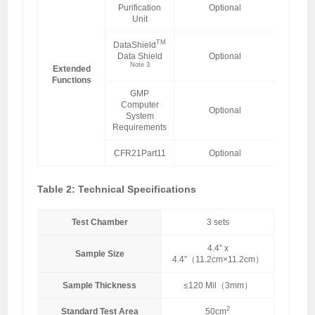
Purification
Optional
Unit
TM
DataShield
Data Shield
Optional
Note 3
Extended
Functions
GMP
Computer
Optional
System
Requirements
CFR21Part11
Optional
Table 2: Technical Specifications
Test Chamber
3 sets
4.4” x
Sample Size
4.4”（11.2cm×11.2cm）
Sample Thickness
≤120 Mil（3mm）
2
Standard Test Area
50cm