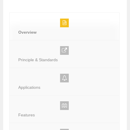
Overview
Principle & Standards
Applications
Features