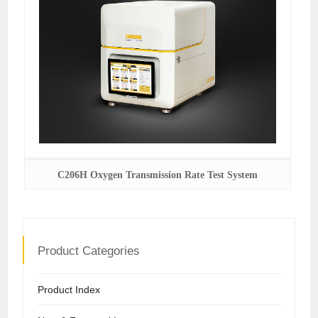
C206H Oxygen Transmission Rate Test System
Product Categories
Product Index