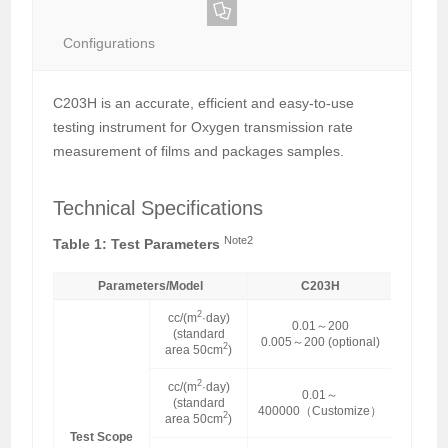
Configurations
C203H is an accurate, efficient and easy-to-use
testing instrument for Oxygen transmission rate
measurement of films and packages samples.
Technical Specifications
Note2
Table 1: Test Parameters
Parameters/Model
C203H
2
cc/(m
·day)
0.01～200
(standard
0.005～200 (optional)
2
area 50cm
)
2
cc/(m
·day)
0.01～
(standard
400000（Customize）
2
area 50cm
)
Test Scope