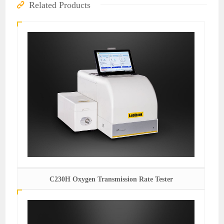
Related Products
C230H Oxygen Transmission Rate Tester