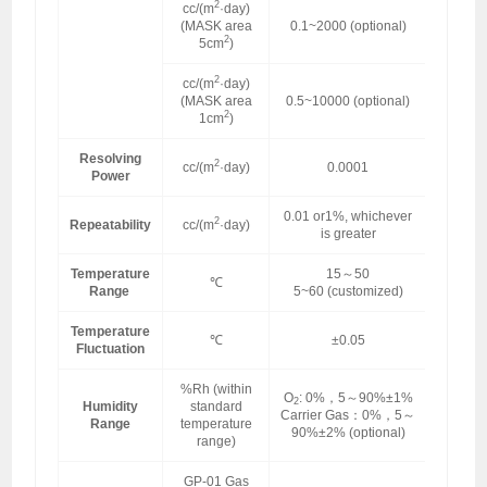
2
cc/(m
·day)
(MASK area
0.1~2000 (optional)
2
5cm
)
2
cc/(m
·day)
(MASK area
0.5~10000 (optional)
2
1cm
)
Resolving
2
cc/(m
·day)
0.0001
Power
0.01 or1%, whichever
2
Repeatability
cc/(m
·day)
is greater
Temperature
15～50
℃
Range
5~60 (customized)
Temperature
℃
±0.05
Fluctuation
%Rh (within
O
: 0%，5～90%±1%
2
Humidity
standard
Carrier Gas：0%，5～
Range
temperature
90%±2% (optional)
range)
GP-01 Gas