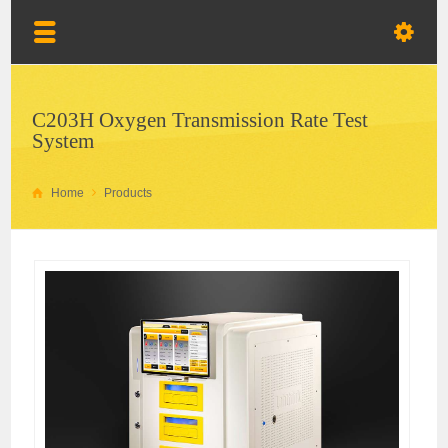
C203H Oxygen Transmission Rate Test
System
Home
Products