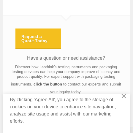
Request a
Quote Today
Have a question or need assistance?
Discover how Labthink's testing instruments and packaging
testing services can help your company improve efficiency and
product quality. For expert support with packaging testing
instruments,
click the button
to contact our experts and submit
your inquiry today.
×
By clicking 'Agree All', you agree to the storage of
cookies on your device to enhance site navigation,
analyze site usage and assist with our marketing
Contact Us
About Us
Knowledge
Privacy Policy
Terms of Use
efforts.
Copyright © 2016 Labthink All Rights Reserved.