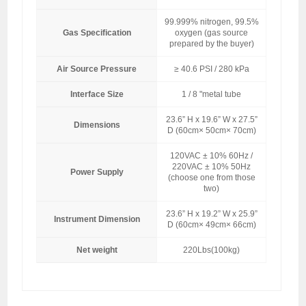
99.999% nitrogen, 99.5%
Gas Specification
oxygen (gas source
prepared by the buyer)
Air Source Pressure
≥ 40.6 PSI / 280 kPa
Interface Size
1 / 8 "metal tube
23.6” H x 19.6” W x 27.5”
Dimensions
D (60cm× 50cm× 70cm)
120VAC ± 10% 60Hz /
220VAC ± 10% 50Hz
Power Supply
(choose one from those
two)
23.6” H x 19.2” W x 25.9”
Instrument Dimension
D (60cm× 49cm× 66cm)
Net weight
220Lbs(100kg)