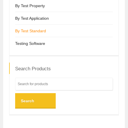
By Test Property
By Test Application
By Test Standard
Testing Software
Search Products
Search