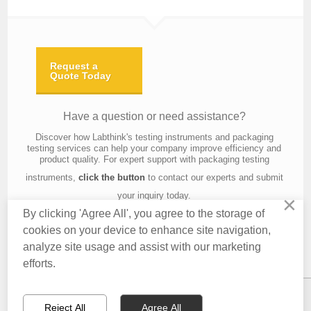
Request a
Quote Today
Have a question or need assistance?
Discover how Labthink's testing instruments and packaging
testing services can help your company improve efficiency and
product quality. For expert support with packaging testing
instruments,
click the button
to contact our experts and submit
your inquiry today.
×
By clicking 'Agree All', you agree to the storage of
cookies on your device to enhance site navigation,
analyze site usage and assist with our marketing
Contact Us
About Us
Knowledge
Privacy Policy
Terms of Use
efforts.
Copyright © 2016 Labthink All Rights Reserved.
Reject All
Agree All
CONTACT US
EMAIL US
QUOTATION