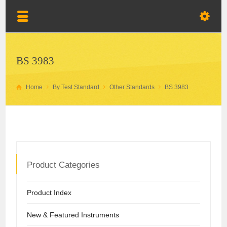
BS 3983
Home
By Test Standard
Other Standards
BS 3983
Product Categories
Product Index
New & Featured Instruments