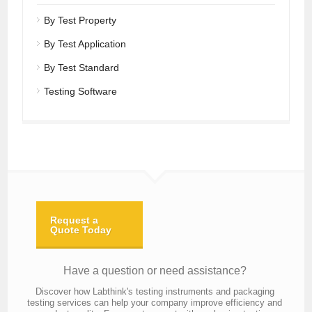
By Test Property
By Test Application
By Test Standard
Testing Software
Request a
Quote Today
Have a question or need assistance?
Discover how Labthink's testing instruments and packaging
testing services can help your company improve efficiency and