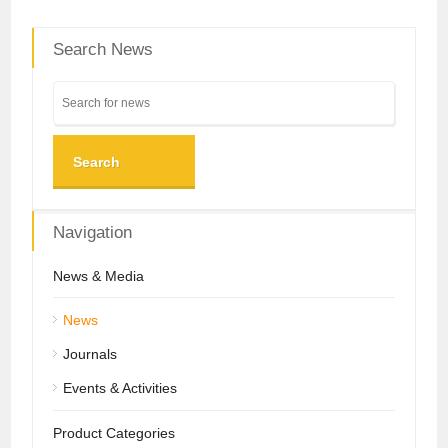
Search News
Search
Navigation
News & Media
News
Journals
Events & Activities
Product Categories