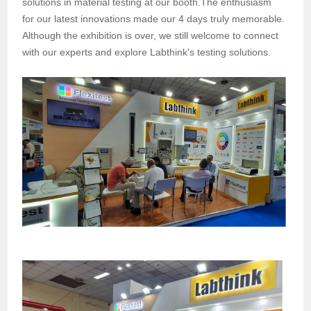
solutions in material testing at our booth.The enthusiasm
for our latest innovations made our 4 days truly memorable.
Although the exhibition is over, we still welcome to connect
with our experts and explore Labthink's testing solutions.