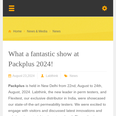
Home
News & Media
News
What a fantastic show at
Packplus 2024!
August 23,2024
Labthink
News
Packplus
is held in New Delhi from 22nd, August to 24th,
August, 2024. Labthink, the new leader in perm testers, and
Flexitest, our exclusive distributor in India, were showcased
our state-of-the-art permeability testers. We were excited to
engage with visitors and discussed latest innovations and