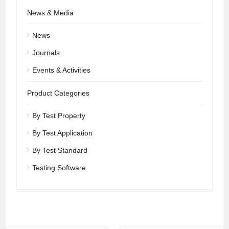
News & Media
News
Journals
Events & Activities
Product Categories
By Test Property
By Test Application
By Test Standard
Testing Software