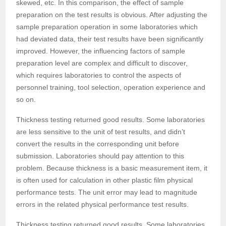
skewed, etc. In this comparison, the effect of sample
preparation on the test results is obvious. After adjusting the
sample preparation operation in some laboratories which
had deviated data, their test results have been significantly
improved. However, the influencing factors of sample
preparation level are complex and difficult to discover,
which requires laboratories to control the aspects of
personnel training, tool selection, operation experience and
so on.
Thickness testing returned good results. Some laboratories
are less sensitive to the unit of test results, and didn’t
convert the results in the corresponding unit before
submission. Laboratories should pay attention to this
problem. Because thickness is a basic measurement item, it
is often used for calculation in other plastic film physical
performance tests. The unit error may lead to magnitude
errors in the related physical performance test results.
Thickness testing returned good results. Some laboratories