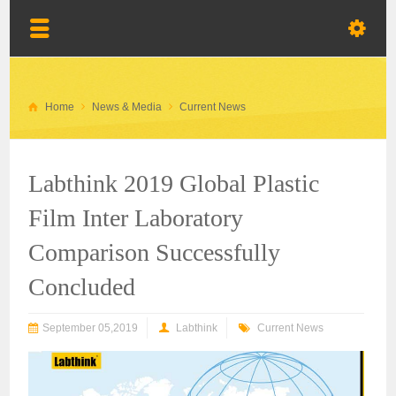
Home
News & Media
Current News
Labthink 2019 Global Plastic
Film Inter Laboratory
Comparison Successfully
Concluded
September 05,2019
Labthink
Current News