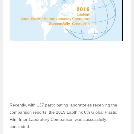
Recently, with 137 participating laboratories receiving the
comparison reports, the 2019 Labthink 6th Global Plastic
Film Inter Laboratory Comparison was successfully
concluded.