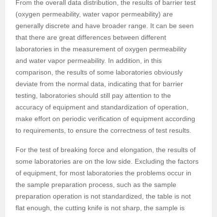
From the overall data distribution, the results of barrier test
(oxygen permeability, water vapor permeability) are
generally discrete and have broader range. It can be seen
that there are great differences between different
laboratories in the measurement of oxygen permeability
and water vapor permeability. In addition, in this
comparison, the results of some laboratories obviously
deviate from the normal data, indicating that for barrier
testing, laboratories should still pay attention to the
accuracy of equipment and standardization of operation,
make effort on periodic verification of equipment according
to requirements, to ensure the correctness of test results.
For the test of breaking force and elongation, the results of
some laboratories are on the low side. Excluding the factors
of equipment, for most laboratories the problems occur in
the sample preparation process, such as the sample
preparation operation is not standardized, the table is not
flat enough, the cutting knife is not sharp, the sample is