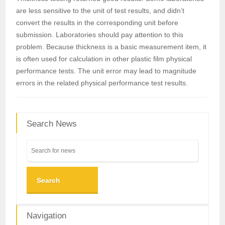
are less sensitive to the unit of test results, and didn’t
convert the results in the corresponding unit before
submission. Laboratories should pay attention to this
problem. Because thickness is a basic measurement item, it
is often used for calculation in other plastic film physical
performance tests. The unit error may lead to magnitude
errors in the related physical performance test results.
Search News
Search
Navigation