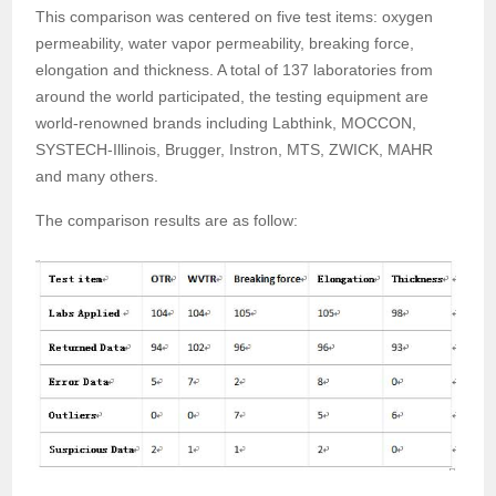
This comparison was centered on five test items: oxygen
permeability, water vapor permeability, breaking force,
elongation and thickness. A total of 137 laboratories from
around the world participated, the testing equipment are
world-renowned brands including Labthink, MOCCON,
SYSTECH-Illinois, Brugger, Instron, MTS, ZWICK, MAHR
and many others.
The comparison results are as follow: