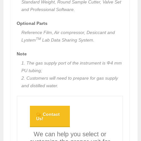
Standard Weight, Round Sample Cutter, Valve Set
and Professional Software.
Optional Parts
Reference Film, Air compressor, Desiccant and
TM
Lystem
Lab Data Sharing System.
Note
1. The gas supply port of the instrument is Φ4 mm
PU tubing;
2. Customers will need to prepare for gas supply
and distilled water.
Contact
Us!
We can help you select or