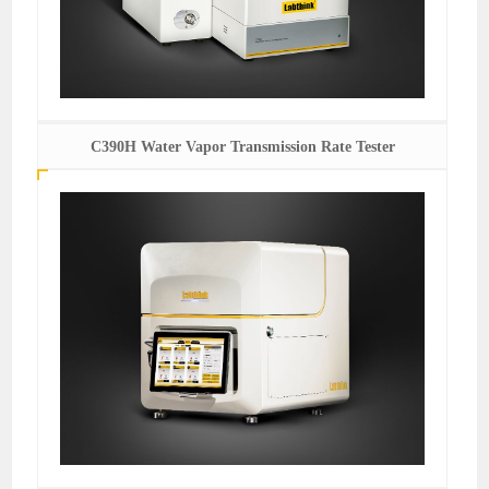
C390H Water Vapor Transmission Rate Tester