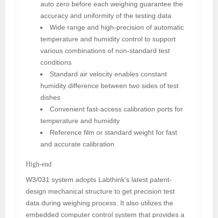
auto zero before each weighing guarantee the
accuracy and uniformity of the testing data
Wide range and high-precision of automatic
temperature and humidity control to support
various combinations of non-standard test
conditions
Standard air velocity enables constant
humidity difference between two sides of test
dishes
Convenient fast-access calibration ports for
temperature and humidity
Reference film or standard weight for fast
and accurate calibration
High-end
W3/031 system adopts Labthink's latest patent-
design mechanical structure to get precision test
data during weighing process. It also utilizes the
embedded computer control system that provides a