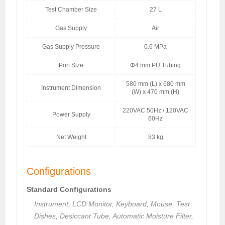
Test Chamber Size
27 L
Gas Supply
Air
Gas Supply Pressure
0.6 MPa
Port Size
Φ4 mm PU Tubing
580 mm (L) x 680 mm
Instrument Dimension
(W) x 470 mm (H)
220VAC 50Hz / 120VAC
Power Supply
60Hz
Net Weight
83 kg
Configurations
Standard Configurations
Instrument, LCD Monitor, Keyboard, Mouse, Test
Dishes, Desiccant Tube, Automatic Moisture Filter,