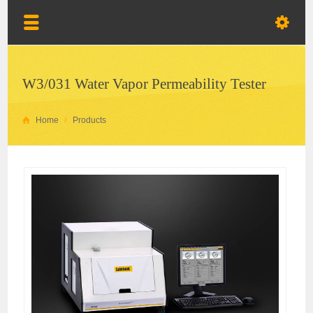
W3/031 Water Vapor Permeability Tester
Home
Products