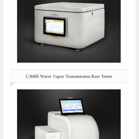
C360H Water Vapor Transmission Rate Tester