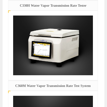
C330H Water Vapor Transmission Rate Tester
C360M Water Vapor Transmission Rate Test System