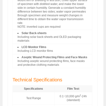
Mount film or sheeting in test dish, cover upper surface
of specimen with distilled water, and make the lower
side in certain humidity. Generate a constant humidity
difference between two sides; water vapor permeates
through specimen and measure weight changes in
different time to obtain the water vapor transmission
rate.
NOTE: inverted cups are required
Solar Back-sheets
Including solar back-sheets and OLED packaging
materials
LCD Monitor Films
Including LCD monitor films
Aseptic Wound Protecting Films and Face Masks
Including aseptic wound protecting films, face masks
and protective clothing materials
Technical Specifications
Specifications
Film Test
2
0.1~10,000 g/m
·
24h
Test Range
(standard)