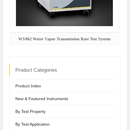
W3/062 Water Vapor Transmission Rate Test System
Product Categories
Product Index
New & Featured Instruments
By Test Property
By Test Application