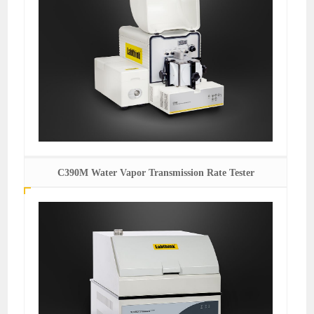
C390M Water Vapor Transmission Rate Tester