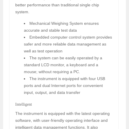
better performance than traditional single chip
system.
Mechanical Weighing System ensures
accurate and stable test data
Embedded computer control system provides
safer and more reliable data management as
well as test operation
The system can be easily operated by a
standard LCD monitor, a keyboard and a
mouse; without requiring a PC.
The instrument is equipped with four USB
ports and dual Internet ports for convenient
input, output, and data transfer
Intelligent
The instrument is equipped with the latest operating
software, with user-friendly operating interface and
intelligent data management functions. It also