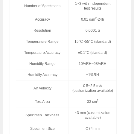
1~3 with independent
Number of Specimens
test results
2
Accuracy
0.01 g/m
·
24h
Resolution
0.0001 g
Temperature Range
15°C~55°C (standard)
Temperature Accuracy
±0.1°C (standard)
Humidity Range
10%RH~98%RH
Humidity Accuracy
±1%RH
0.5~2.5 m/s
Air Velocity
(customization available)
2
Test Area
33 cm
≤3 mm (customization
Specimen Thickness
available)
Specimen Size
Φ74 mm