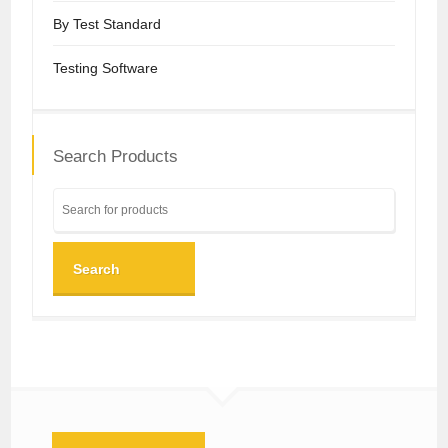
By Test Standard
Testing Software
Search Products
Search