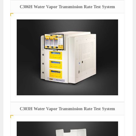
C306H Water Vapor Transmission Rate Test System
C303H Water Vapor Transmission Rate Test System