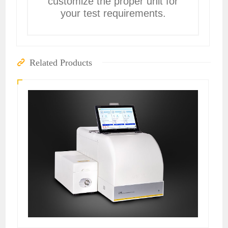
customize the proper unit for
your test requirements.
Related Products