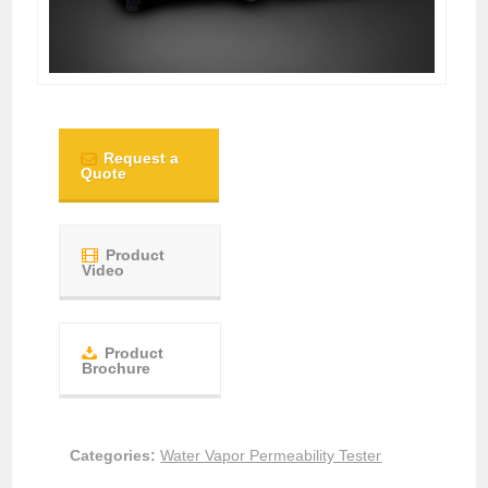
Request a
Quote
Product
Video
Product
Brochure
Categories:
Water Vapor Permeability Tester