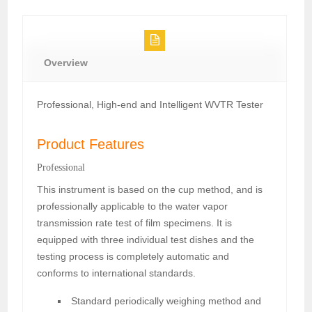
Overview
Professional, High-end and Intelligent WVTR Tester
Product Features
Professional
This instrument is based on the cup method, and is
professionally applicable to the water vapor
transmission rate test of film specimens. It is
equipped with three individual test dishes and the
testing process is completely automatic and
conforms to international standards.
Standard periodically weighing method and