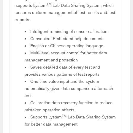
TM
supports Lystem
Lab Data Sharing System, which
ensures uniform management of test results and test
reports.
Intelligent reminding of sensor calibration
Convenient Embedded help document
English or Chinese operating language
Multi-level account control for better data
management and protection
Saves detailed data of every test and
provides various patterns of test reports
One time value input and the system
automatically gives data comparison after each
test
Calibration data recovery function to reduce
mistaken operation affects
TM
Supports Lystem
Lab Data Sharing System
for better data management