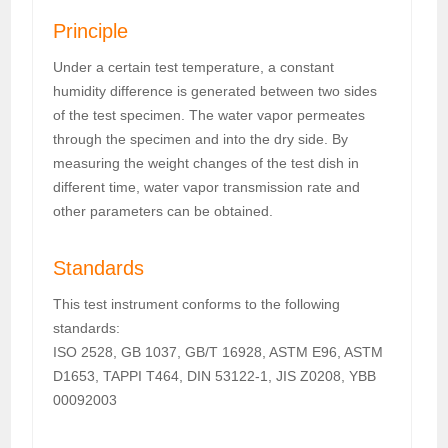
Principle
Under a certain test temperature, a constant
humidity difference is generated between two sides
of the test specimen. The water vapor permeates
through the specimen and into the dry side. By
measuring the weight changes of the test dish in
different time, water vapor transmission rate and
other parameters can be obtained.
Standards
This test instrument conforms to the following
standards:
ISO 2528, GB 1037, GB/T 16928, ASTM E96, ASTM
D1653, TAPPI T464, DIN 53122-1, JIS Z0208, YBB
00092003