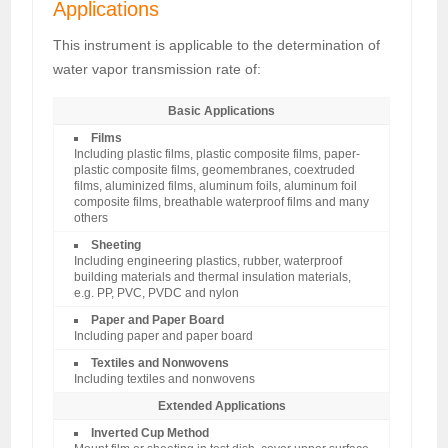
Applications
This instrument is applicable to the determination of
water vapor transmission rate of:
Basic Applications
Films
Including plastic films, plastic composite films, paper-
plastic composite films, geomembranes, coextruded
films, aluminized films, aluminum foils, aluminum foil
composite films, breathable waterproof films and many
others
Sheeting
Including engineering plastics, rubber, waterproof
building materials and thermal insulation materials,
e.g. PP, PVC, PVDC and nylon
Paper and Paper Board
Including paper and paper board
Textiles and Nonwovens
Including textiles and nonwovens
Extended Applications
Inverted Cup Method