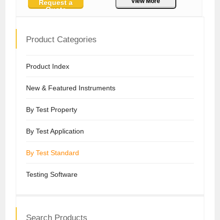
View More
Request a
Quote
Product Categories
Product Index
New & Featured Instruments
By Test Property
By Test Application
By Test Standard
Testing Software
Search Products