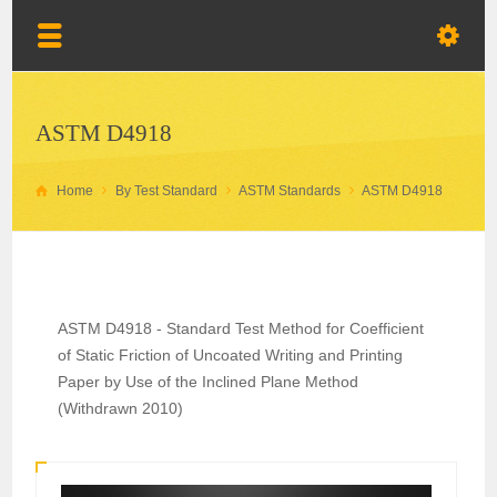
ASTM D4918
Home
By Test Standard
ASTM Standards
ASTM D4918
ASTM D4918 - Standard Test Method for Coefficient
of Static Friction of Uncoated Writing and Printing
Paper by Use of the Inclined Plane Method
(Withdrawn 2010)