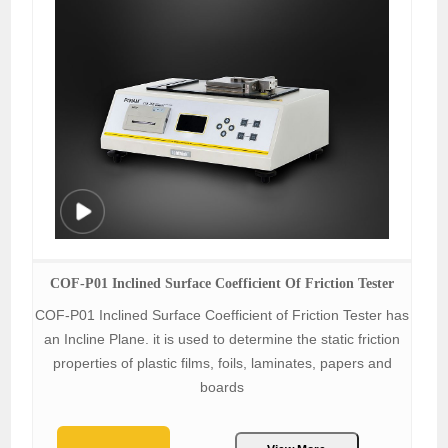
COF-P01 Inclined Surface Coefficient Of Friction Tester
COF-P01 Inclined Surface Coefficient of Friction Tester has
an Incline Plane. it is used to determine the static friction
properties of plastic films, foils, laminates, papers and
boards