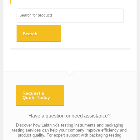
Search
Request a
Quote Today
Have a question or need assistance?
Discover how Labthink's testing instruments and packaging
testing services can help your company improve efficiency and
product quality. For expert support with packaging testing