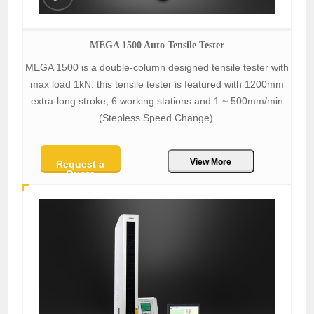
MEGA 1500 Auto Tensile Tester
MEGA 1500 is a double-column designed tensile tester with
max load 1kN. this tensile tester is featured with 1200mm
extra-long stroke, 6 working stations and 1 ~ 500mm/min
(Stepless Speed Change).
View More
Request a
Quote