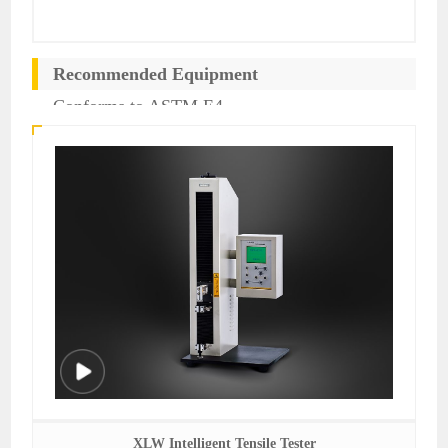
Recommended Equipment
Conforms to ASTM E4
XLW Intelligent Tensile Tester