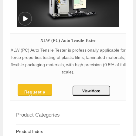
XLW (PC) Auto Tensile Tester
XLW (PC) Auto Tensile Tester is professionally applicable for
force properties testing of plastic films, laminated materials,
flexible packaging materials, with high precision (0.5% of full
scale).
View More
Request a
Quote
Product Categories
Product Index