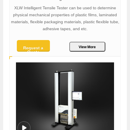
XLW Intelligent Tensile Tester can be used to determine
physical mechanical properties of plastic films, laminated
materials, flexible packaging materials, plastic flexible tube,
adhesive tapes, and etc.
View More
Request a
Quote