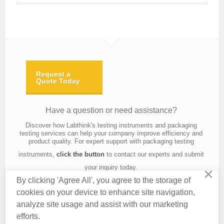
Request a
Quote Today
Have a question or need assistance?
Discover how Labthink's testing instruments and packaging
testing services can help your company improve efficiency and
product quality. For expert support with packaging testing
instruments,
click the button
to contact our experts and submit
your inquiry today.
×
By clicking 'Agree All', you agree to the storage of
cookies on your device to enhance site navigation,
analyze site usage and assist with our marketing
Contact Us
About Us
Knowledge
Privacy Policy
Terms of Use
efforts.