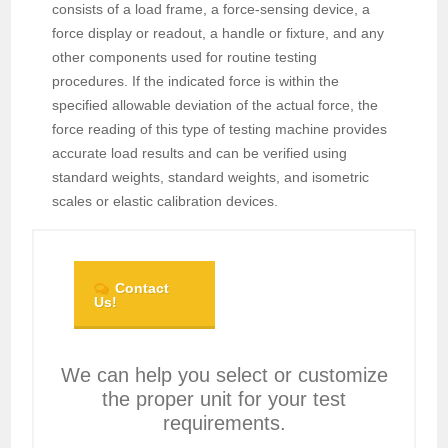
consists of a load frame, a force-sensing device, a
force display or readout, a handle or fixture, and any
other components used for routine testing
procedures. If the indicated force is within the
specified allowable deviation of the actual force, the
force reading of this type of testing machine provides
accurate load results and can be verified using
standard weights, standard weights, and isometric
scales or elastic calibration devices.
Contact
Us!
We can help you select or customize
the proper unit for your test
requirements.