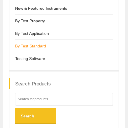
New & Featured Instruments
By Test Property
By Test Application
By Test Standard
Testing Software
Search Products
Search