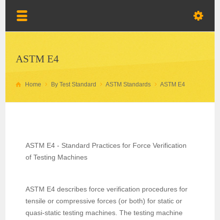
ASTM E4
Home
By Test Standard
ASTM Standards
ASTM E4
ASTM E4 - Standard Practices for Force Verification
of Testing Machines
ASTM E4 describes force verification procedures for
tensile or compressive forces (or both) for static or
quasi-static testing machines. The testing machine