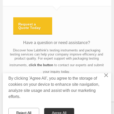
Request a
Quote Today
Have a question or need assistance?
Discover how Labthink's testing instruments and packaging
testing services can help your company improve efficiency and
product quality. For expert support with packaging testing
instruments,
click the button
to contact our experts and submit
your inquiry today.
×
By clicking 'Agree All', you agree to the storage of
cookies on your device to enhance site navigation,
analyze site usage and assist with our marketing
Contact Us
About Us
Knowledge
Privacy Policy
Terms of Use
efforts.
Copyright © 2016 Labthink All Rights Reserved.
Reject All
Agree All
CONTACT US
EMAIL US
QUOTATION