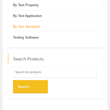
By Test Property
By Test Application
By Test Standard
Testing Software
Search Products
Search