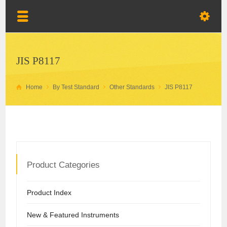
JIS P8117
Home
By Test Standard
Other Standards
JIS P8117
Product Categories
Product Index
New & Featured Instruments