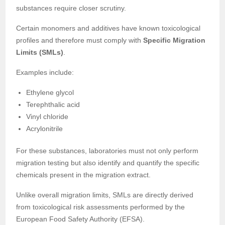
substances require closer scrutiny.
Certain monomers and additives have known toxicological
profiles and therefore must comply with
Specific Migration
Limits (SMLs)
.
Examples include:
Ethylene glycol
Terephthalic acid
Vinyl chloride
Acrylonitrile
For these substances, laboratories must not only perform
migration testing but also identify and quantify the specific
chemicals present in the migration extract.
Unlike overall migration limits, SMLs are directly derived
from toxicological risk assessments performed by the
European Food Safety Authority (EFSA).