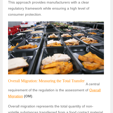
This approach provides manufacturers with a clear
regulatory framework while ensuring a high level of
consumer protection.
Overall Migration: Measuring the Total Transfer
A central
requirement of the regulation is the assessment of
Overall
Migration
(OM)
.
Overall migration represents the total quantity of non-
volatile substances transferred from a food contact material