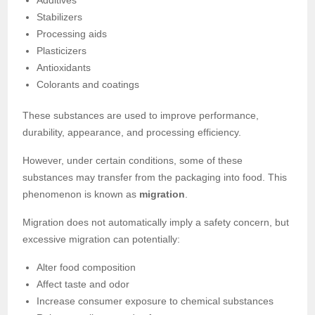
Stabilizers
Processing aids
Plasticizers
Antioxidants
Colorants and coatings
These substances are used to improve performance,
durability, appearance, and processing efficiency.
However, under certain conditions, some of these
substances may transfer from the packaging into food. This
phenomenon is known as
migration
.
Migration does not automatically imply a safety concern, but
excessive migration can potentially:
Alter food composition
Affect taste and odor
Increase consumer exposure to chemical substances