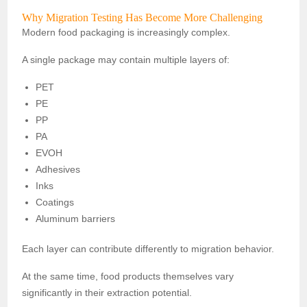
Why Migration Testing Has Become More Challenging
Modern food packaging is increasingly complex.
A single package may contain multiple layers of:
PET
PE
PP
PA
EVOH
Adhesives
Inks
Coatings
Aluminum barriers
Each layer can contribute differently to migration behavior.
At the same time, food products themselves vary
significantly in their extraction potential.