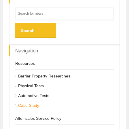
Search
Navigation
Resources
Barrier Property Researches
Physical Tests
Automotive Tests
Case Study
After-sales Service Policy