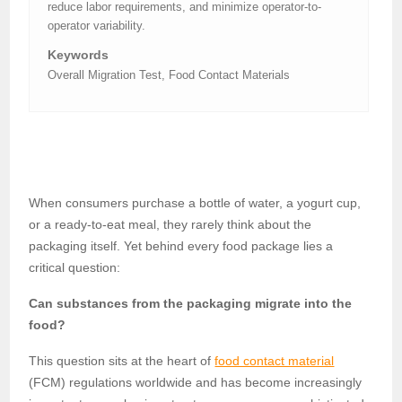
reduce labor requirements, and minimize operator-to-
operator variability.
Keywords
Overall Migration Test, Food Contact Materials
When consumers purchase a bottle of water, a yogurt cup,
or a ready-to-eat meal, they rarely think about the
packaging itself. Yet behind every food package lies a
critical question:
Can substances from the packaging migrate into the
food?
This question sits at the heart of
food contact material
(FCM) regulations worldwide and has become increasingly