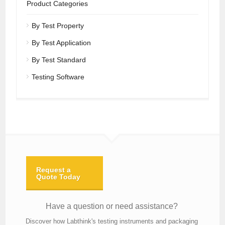
Product Categories
By Test Property
By Test Application
By Test Standard
Testing Software
Request a
Quote Today
Have a question or need assistance?
Discover how Labthink's testing instruments and packaging