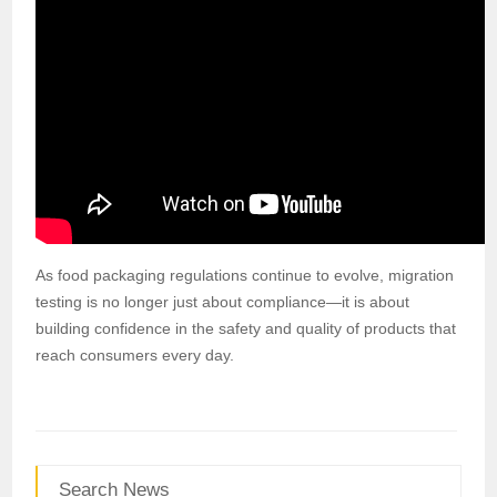
As food packaging regulations continue to evolve, migration
testing is no longer just about compliance—it is about
building confidence in the safety and quality of products that
reach consumers every day.
Search News