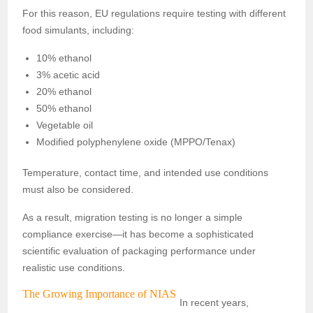
For this reason, EU regulations require testing with different
food simulants, including:
10% ethanol
3% acetic acid
20% ethanol
50% ethanol
Vegetable oil
Modified polyphenylene oxide (MPPO/Tenax)
Temperature, contact time, and intended use conditions
must also be considered.
As a result, migration testing is no longer a simple
compliance exercise—it has become a sophisticated
scientific evaluation of packaging performance under
realistic use conditions.
The Growing Importance of NIAS
In recent years,