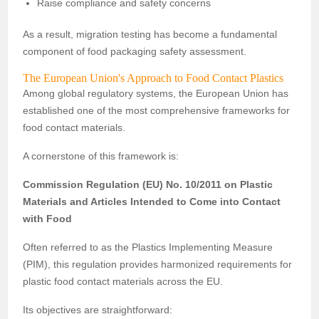
Raise compliance and safety concerns
As a result, migration testing has become a fundamental
component of food packaging safety assessment.
The European Union's Approach to Food Contact Plastics
Among global regulatory systems, the European Union has
established one of the most comprehensive frameworks for
food contact materials.
A cornerstone of this framework is:
Commission Regulation (EU) No. 10/2011 on Plastic
Materials and Articles Intended to Come into Contact
with Food
Often referred to as the Plastics Implementing Measure
(PIM), this regulation provides harmonized requirements for
plastic food contact materials across the EU.
Its objectives are straightforward: