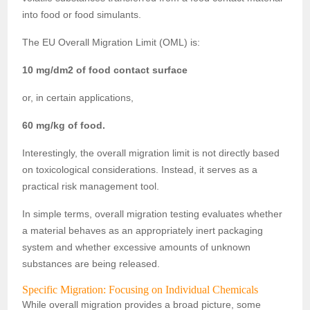
into food or food simulants.
The EU Overall Migration Limit (OML) is:
10 mg/dm2 of food contact surface
or, in certain applications,
60 mg/kg of food.
Interestingly, the overall migration limit is not directly based
on toxicological considerations. Instead, it serves as a
practical risk management tool.
In simple terms, overall migration testing evaluates whether
a material behaves as an appropriately inert packaging
system and whether excessive amounts of unknown
substances are being released.
Specific Migration: Focusing on Individual Chemicals
While overall migration provides a broad picture, some