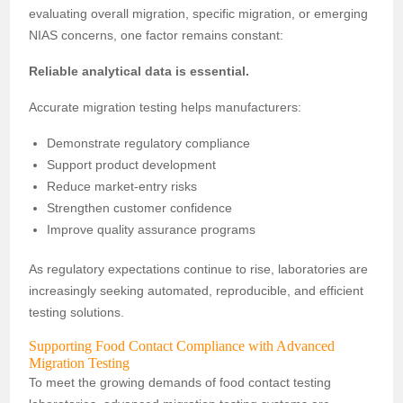
evaluating overall migration, specific migration, or emerging
NIAS concerns, one factor remains constant:
Reliable analytical data is essential.
Accurate migration testing helps manufacturers:
Demonstrate regulatory compliance
Support product development
Reduce market-entry risks
Strengthen customer confidence
Improve quality assurance programs
As regulatory expectations continue to rise, laboratories are
increasingly seeking automated, reproducible, and efficient
testing solutions.
Supporting Food Contact Compliance with Advanced
Migration Testing
To meet the growing demands of food contact testing