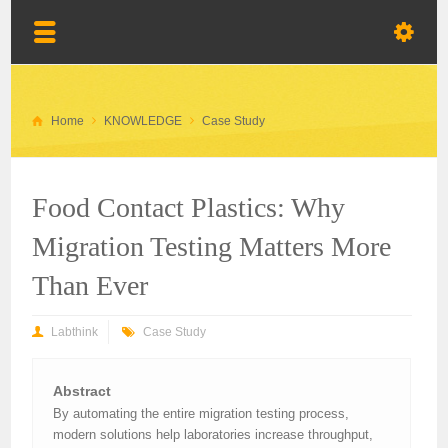
Home
KNOWLEDGE
Case Study
Food Contact Plastics: Why
Migration Testing Matters More
Than Ever
Labthink
Case Study
Abstract
By automating the entire migration testing process,
modern solutions help laboratories increase throughput,