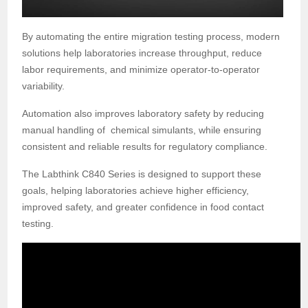
By automating the entire migration testing process, modern
solutions help laboratories increase throughput, reduce
labor requirements, and minimize operator-to-operator
variability.
Automation also improves laboratory safety by reducing
manual handling of
chemical simulants, while ensuring
consistent and reliable results for regulatory compliance.
The Labthink C840 Series is designed to support these
goals, helping laboratories achieve higher efficiency,
improved safety, and greater confidence in food contact
testing.