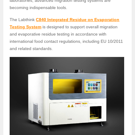
laboratories, advanced migration testing systems are
becoming indispensable tools.
The Labthink
C840 Integrated Residue on Evaporation
Testing System
is designed to support overall migration
and evaporative residue testing in accordance with
international food contact regulations, including EU 10/2011
and related standards.