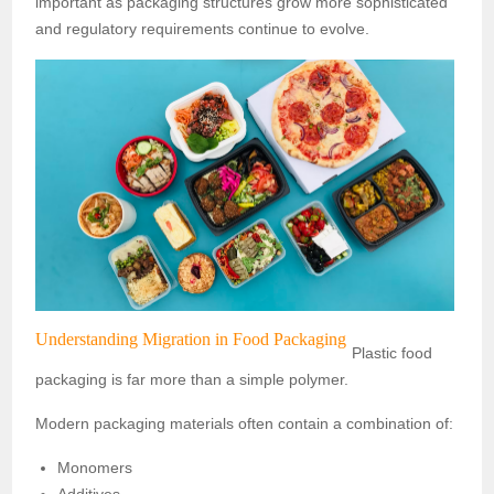
important as packaging structures grow more sophisticated
and regulatory requirements continue to evolve.
Understanding Migration in Food Packaging
Plastic food
packaging is far more than a simple polymer.
Modern packaging materials often contain a combination of:
Monomers
Additives