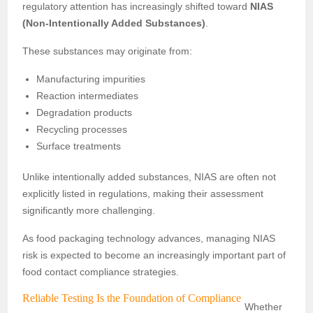
regulatory attention has increasingly shifted toward
NIAS
(Non-Intentionally Added Substances)
.
These substances may originate from:
Manufacturing impurities
Reaction intermediates
Degradation products
Recycling processes
Surface treatments
Unlike intentionally added substances, NIAS are often not
explicitly listed in regulations, making their assessment
significantly more challenging.
As food packaging technology advances, managing NIAS
risk is expected to become an increasingly important part of
food contact compliance strategies.
Reliable Testing Is the Foundation of Compliance
Whether