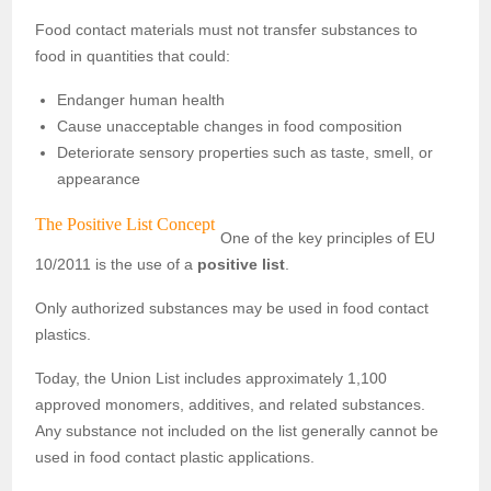
Food contact materials must not transfer substances to
food in quantities that could:
Endanger human health
Cause unacceptable changes in food composition
Deteriorate sensory properties such as taste, smell, or
appearance
The Positive List Concept
One of the key principles of EU
10/2011 is the use of a
positive list
.
Only authorized substances may be used in food contact
plastics.
Today, the Union List includes approximately 1,100
approved monomers, additives, and related substances.
Any substance not included on the list generally cannot be
used in food contact plastic applications.