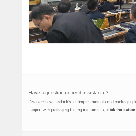
Have a question or need assistance?
Discover how Labthink's testing instruments and packaging t
support with packaging testing instruments,
click the button