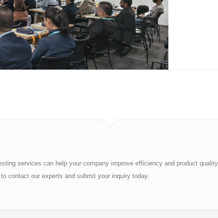
esting services can help your company improve efficiency and product quality
to contact our experts and submit your inquiry today.