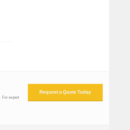
Request a Quote Today
. For expert