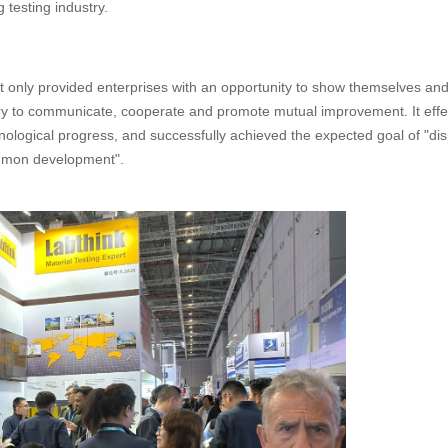
 testing industry.
ot only provided enterprises with an opportunity to show themselves an
stry to communicate, cooperate and promote mutual improvement. It effe
nological progress, and successfully achieved the expected goal of "dis
mmon development".