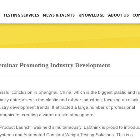
TESTING SERVICES
NEWS & EVENTS
KNOWLEDGE
ABOUT US
CO
Seminar Promoting Industry Development
ssful conclusion in Shanghai, China, which is the biggest plastic and r
lity enterprises in the plastic and rubber industries, focusing on displ
ustry development trends. It attracted a large number of professional
communicate, creating a warm on-site atmosphere.
Product Launch" was held simultaneously. Labthink is proud to introdu
ystems and Automated Constant Weight Testing Solutions. This is a