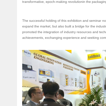
transformative, epoch-making revolutionin the packaging
The successful holding of this exhibition and seminar n
expand the market, but also built a bridge for the indu
promoted the integration of industry resources and tech
achievements, exchanging experience and seeking co