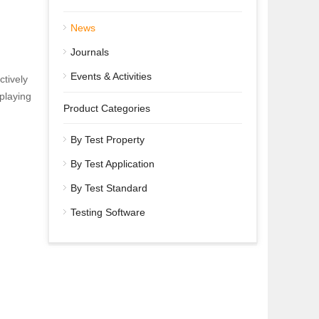
News
Journals
d
Events & Activities
ctively
playing
Product Categories
By Test Property
By Test Application
By Test Standard
Testing Software