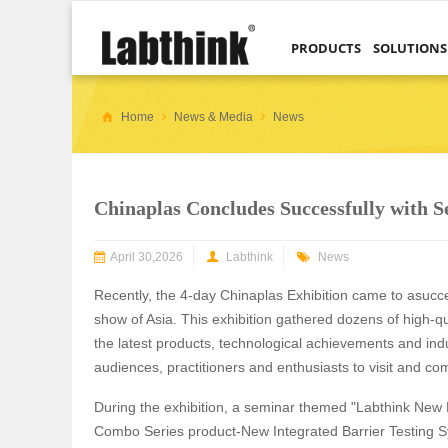
PRODUCTS
SOLUTIONS
Home
News & Media
News
Chinaplas Concludes Successfully with 
April 30,2026
Labthink
News
Recently, the 4-day Chinaplas Exhibition came to asucce
show of Asia. This exhibition gathered dozens of high-qua
the latest products, technological achievements and ind
audiences, practitioners and enthusiasts to visit and 
During the exhibition, a seminar themed "Labthink New 
Combo Series product-New Integrated Barrier Testing S