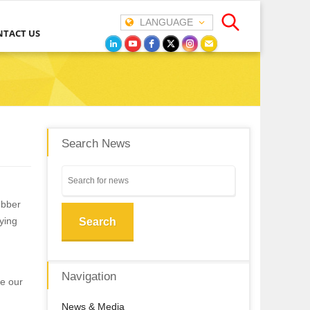
LANGUAGE
NTACT US
Search News
ubber
aying
Search
Navigation
ce our
News & Media