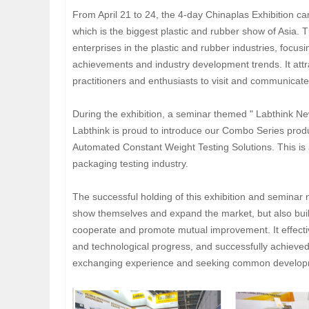
From April 21 to 24, the 4-day Chinaplas Exhibition c
which is the biggest plastic and rubber show of Asia. T
enterprises in the plastic and rubber industries, focusi
achievements and industry development trends. It attr
practitioners and enthusiasts to visit and communicat
During the exhibition, a seminar themed " Labthink N
Labthink is proud to introduce our Combo Series prod
Automated Constant Weight Testing Solutions. This is 
packaging testing industry.
The successful holding of this exhibition and seminar 
show themselves and expand the market, but also built
cooperate and promote mutual improvement. It effectiv
and technological progress, and successfully achieved
exchanging experience and seeking common develop