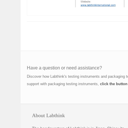
Have a question or need assistance?
Discover how Labthink's testing instruments and packaging t
support with packaging testing instruments,
click the button
About Labthink