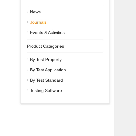
News
Journals
Events & Activities
Product Categories
By Test Property
By Test Application
By Test Standard
Testing Software