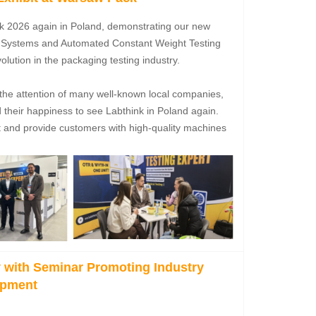
ck 2026 again in Poland, demonstrating our new
g Systems and Automated Constant Weight Testing
lution in the packaging testing industry.
 the attention of many well-known local companies,
heir happiness to see Labthink in Poland again.
et and provide customers with high-quality machines
 with Seminar Promoting Industry
opment