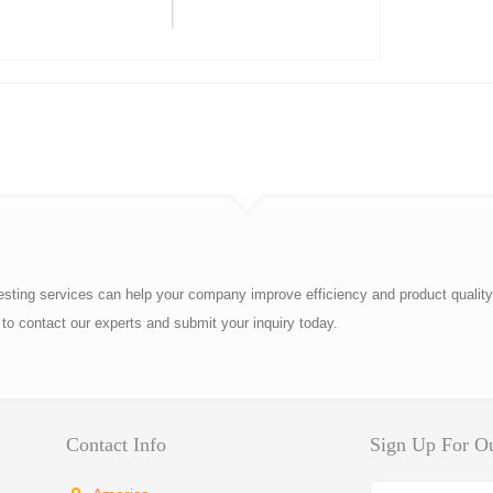
esting services can help your company improve efficiency and product quality
to contact our experts and submit your inquiry today.
Contact Info
Sign Up For Ou