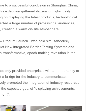
ame to a successful conclusion in Shanghai, China,
his exhibition gathered dozens of high-quality
ng on displaying the latest products, technological
acted a large number of professional audiences,
e, creating a warm on-site atmosphere.
ew Product Launch " was held simultaneously.
uct-New Integrated Barrier Testing Systems and
a transformative, epoch-making revolution in the
not only provided enterprises with an opportunity to
 a bridge for the industry to communicate,
ely promoted the integration of industry resources
 the expected goal of "displaying achievements,
ment".