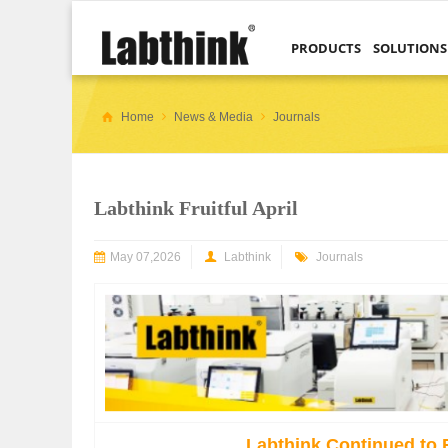
PRODUCTS
SOLUTIONS
Home
News & Media
Journals
Labthink Fruitful April
May 07,2026
Labthink
Journals
Labthink Continued to 