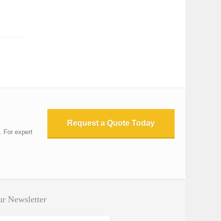
Request a Quote Today
. For expert
r Newsletter