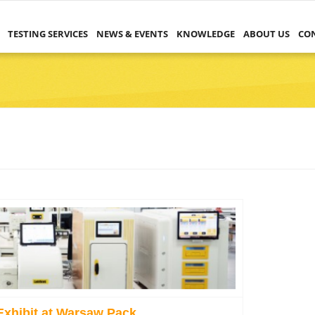
TESTING SERVICES
NEWS & EVENTS
KNOWLEDGE
ABOUT US
CO
Exhibit at Warsaw Pack