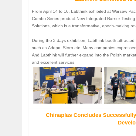
From April 14 to 16, Labthink exhibited at Warsaw Pa
Combo Series product-New Integrated Barrier Testin
Solutions, which is a transformative, epoch-making revo
During the 3 days exhibition, Labthink booth attracted
such as Adapa, Stora etc. Many companies expressed t
And Labthink will further expand into the Polish mark
and excellent services.
Chinaplas Concludes Successfully
Devel