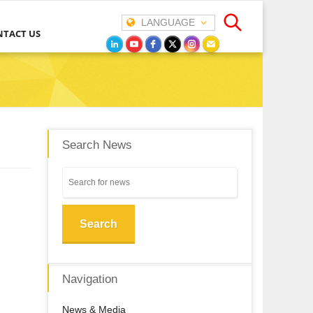
LANGUAGE
NTACT US
Search News
Search
Navigation
News & Media