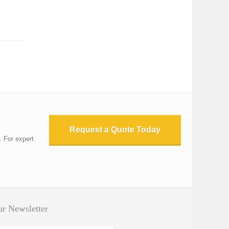
Request a Quote Today
. For expert
r Newsletter