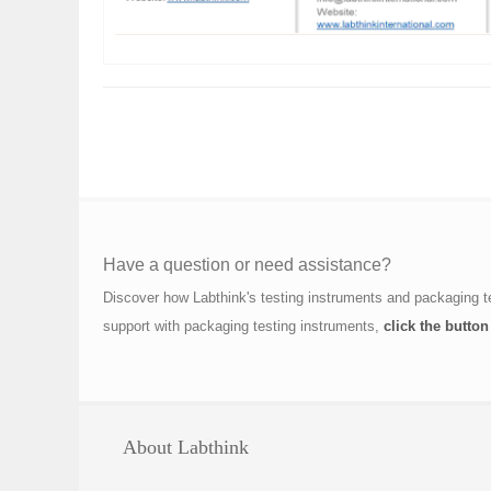
Have a question or need assistance?
Discover how Labthink's testing instruments and packaging t
support with packaging testing instruments,
click the button
About Labthink