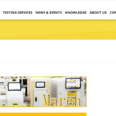
TESTING SERVICES
NEWS & EVENTS
KNOWLEDGE
ABOUT US
CO