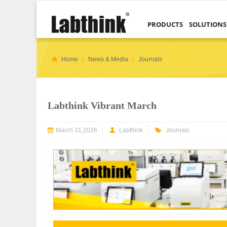
PRODUCTS
SOLUTIONS
Home
News & Media
Journals
Labthink Vibrant March
March 31,2026
Labthink
Journals