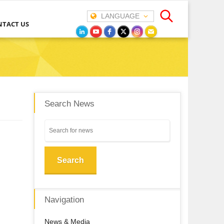
LANGUAGE
NTACT US
Search News
Search
Navigation
News & Media