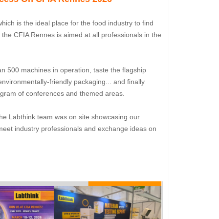
 which is the ideal place for the food industry to find
, the CFIA Rennes is aimed at all professionals in the
n 500 machines in operation, taste the flagship
nvironmentally-friendly packaging... and finally
program of conferences and themed areas.
t. The Labthink team was on site showcasing our
o meet industry professionals and exchange ideas on