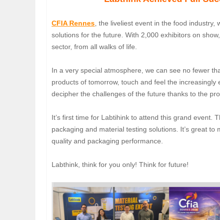
CFIA Rennes
, the liveliest event in the food industry,
solutions for the future. With 2,000 exhibitors on show
sector, from all walks of life.
In a very special atmosphere, we can see no fewer tha
products of tomorrow, touch and feel the increasingly e
decipher the challenges of the future thanks to the 
It’s first time for Labtihink to attend this grand even
packaging and material testing solutions. It’s great t
quality and packaging performance.
Labthink, think for you only! Think for future!