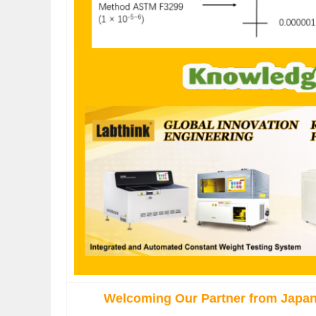
Welcoming Our Partner from Japan 