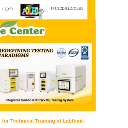
for Technical Training at Labthink