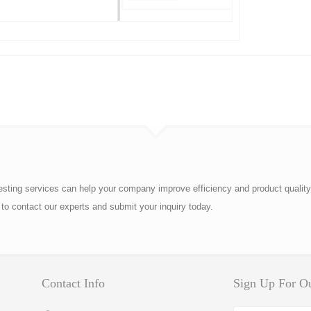
esting services can help your company improve efficiency and product quality
to contact our experts and submit your inquiry today.
Contact Info
Sign Up For Ou