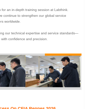
for an in-depth training session at Labthink.
 continue to strengthen our global service
ers worldwide.
ing our technical expertise and service standards—
 with confidence and precision.
ccess On CFIA Rennes 2026