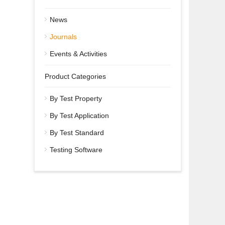
News
Journals
Events & Activities
Product Categories
By Test Property
By Test Application
By Test Standard
Testing Software