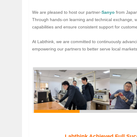
We are pleased to host our partner-
Sanyo
from Japan 
Through hands-on learning and technical exchange, we
capabilities and ensure consistent support for custom
At Labthink, we are committed to continuously advanc
empowering our partners to better serve local markets
Labthink Achieved Full Su