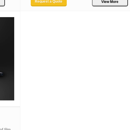
Request a Quote
View More
f film