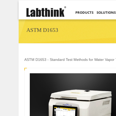
PRODUCTS
SOLUTIONS
ASTM D1653
ASTM D1653 - Standard Test Methods for Water Vapor T