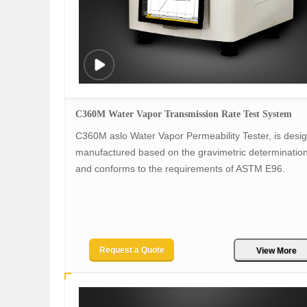
C360M Water Vapor Transmission Rate Test System
C360M aslo Water Vapor Permeability Tester, is desi
manufactured based on the gravimetric determinatio
and conforms to the requirements of ASTM E96.
Request a Quote
View More