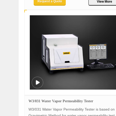
Request a Quote
View More
W3/031 Water Vapor Permeability Tester
W3/031 Water Vapor Permeability Tester is based on
Gravimetric Method for water vapor permeability test o