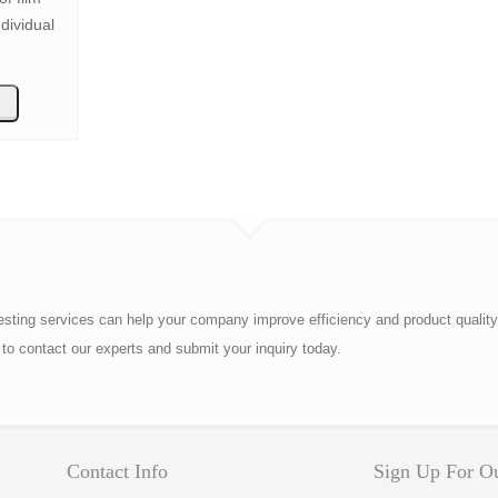
dividual
esting services can help your company improve efficiency and product quality
to contact our experts and submit your inquiry today.
Contact Info
Sign Up For Ou