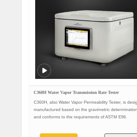
C360H Water Vapor Transmission Rate Tester
C360H, also Water Vapor Permeability Tester, is des
manufactured based on the gravimetric determinatio
and conforms to the requirements of ASTM E96.