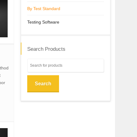
By Test Standard
Testing Software
Search Products
ethod
t
por
Search