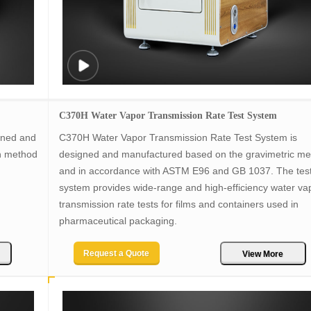
C370H Water Vapor Transmission Rate Test System
gned and
C370H Water Vapor Transmission Rate Test System is
n method
designed and manufactured based on the gravimetric m
and in accordance with ASTM E96 and GB 1037. The tes
system provides wide-range and high-efficiency water va
transmission rate tests for films and containers used in
pharmaceutical packaging.
Request a Quote
View More