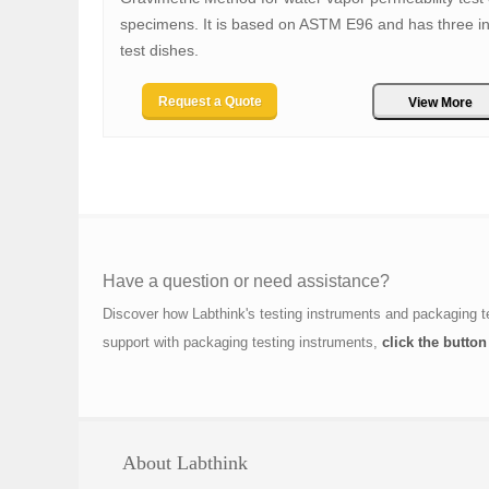
specimens. It is based on ASTM E96 and has three in
test dishes.
Request a Quote
View More
Have a question or need assistance?
Discover how Labthink's testing instruments and packaging t
support with packaging testing instruments,
click the button
About Labthink