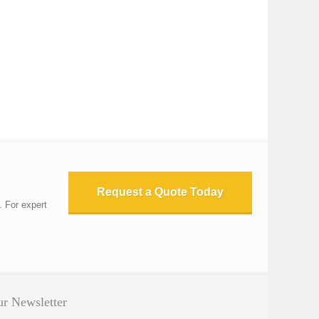
Request a Quote Today
. For expert
r Newsletter