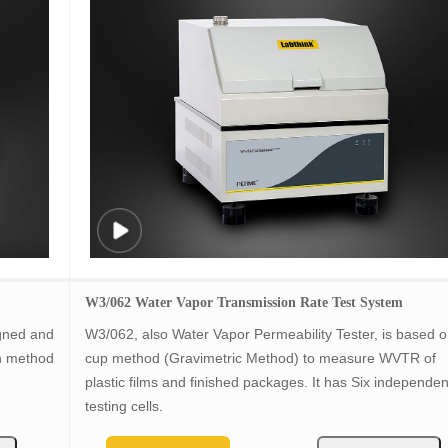
W3/062 Water Vapor Transmission Rate Test System
igned and
W3/062, also Water Vapor Permeability Tester, is based 
n method
cup method (Gravimetric Method) to measure WVTR of
plastic films and finished packages. It has Six independen
testing cells.