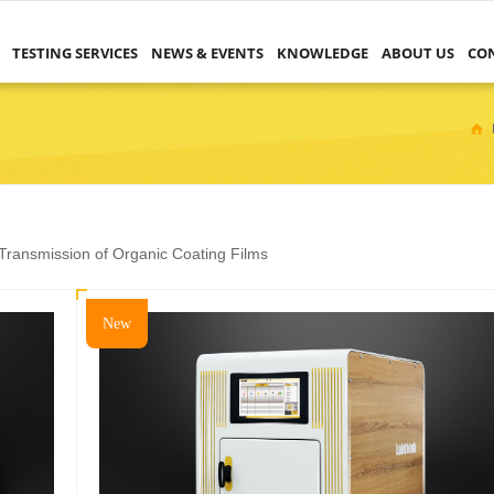
TESTING SERVICES
NEWS & EVENTS
KNOWLEDGE
ABOUT US
CO
ransmission of Organic Coating Films
New