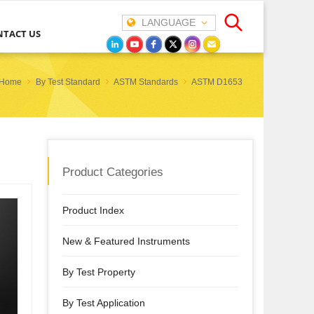
LANGUAGE
NTACT US
Home
By Test Standard
ASTM Standards
ASTM D1653
Product Categories
Product Index
New & Featured Instruments
By Test Property
By Test Application