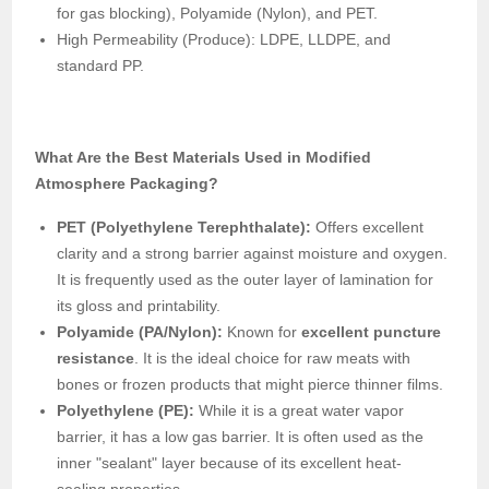
for gas blocking), Polyamide (Nylon), and PET.
High Permeability (Produce): LDPE, LLDPE, and
standard PP.
What Are the Best Materials Used in Modified
Atmosphere Packaging?
PET (Polyethylene Terephthalate):
Offers excellent
clarity and a strong barrier against moisture and oxygen.
It is frequently used as the outer layer of lamination for
its gloss and printability.
Polyamide (PA/Nylon):
Known for
excellent puncture
resistance
. It is the ideal choice for raw meats with
bones or frozen products that might pierce thinner films.
Polyethylene (PE):
While it is a great water vapor
barrier, it has a low gas barrier. It is often used as the
inner "sealant" layer because of its excellent heat-