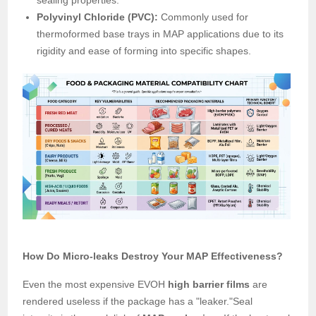
sealing properties.
Polyvinyl Chloride (PVC):
Commonly used for
thermoformed base trays in MAP applications due to its
rigidity and ease of forming into specific shapes.
How Do Micro-leaks Destroy Your MAP Effectiveness?
Even the most expensive EVOH
high barrier films
are
rendered useless if the package has a "leaker."Seal