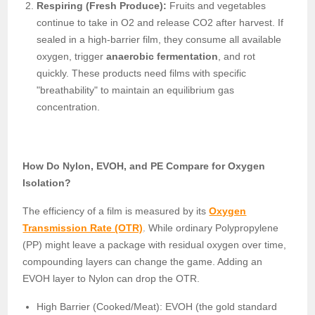
Respiring (Fresh Produce):
Fruits and vegetables
continue to take in O2 and release CO2 after harvest. If
sealed in a high-barrier film, they consume all available
oxygen, trigger
anaerobic fermentation
, and rot
quickly. These products need films with specific
"breathability" to maintain an equilibrium gas
concentration.
How Do Nylon, EVOH, and PE Compare for Oxygen
Isolation?
The efficiency of a film is measured by its
Oxygen
Transmission Rate (OTR)
. While ordinary Polypropylene
(PP) might leave a package with residual oxygen over time,
compounding layers can change the game. Adding an
EVOH layer to Nylon can drop the OTR.
High Barrier (Cooked/Meat): EVOH (the gold standard