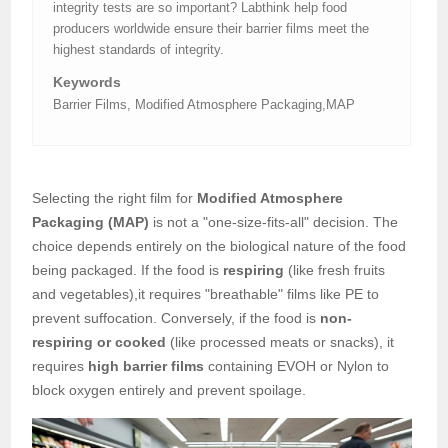
integrity tests are so important? Labthink help food
producers worldwide ensure their barrier films meet the
highest standards of integrity.
Keywords
Barrier Films, Modified Atmosphere Packaging,MAP
Selecting the right film for
Modified Atmosphere
Packaging (MAP)
is not a "one-size-fits-all" decision. The
choice depends entirely on the biological nature of the food
being packaged. If the food is
respiring
(like fresh fruits
and vegetables),it requires "breathable" films like PE to
prevent suffocation. Conversely, if the food is
non-
respiring or cooked
(like processed meats or snacks), it
requires
high barrier films
containing EVOH or Nylon to
block oxygen entirely and prevent spoilage.