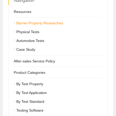
Navigation
Resources
Barrier Property Researches
Physical Tests
Automotive Tests
Case Study
After-sales Service Policy
Product Categories
By Test Property
By Test Application
By Test Standard
Testing Software