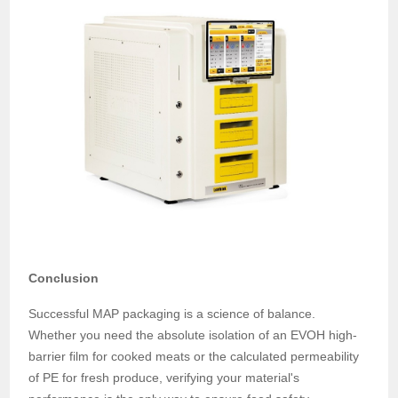
Conclusion
Successful MAP packaging is a science of balance.
Whether you need the absolute isolation of an EVOH high-
barrier film for cooked meats or the calculated permeability
of PE for fresh produce, verifying your material's