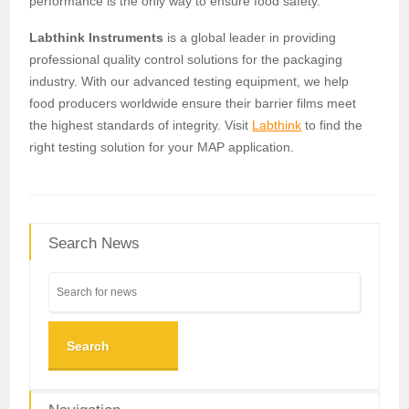
performance is the only way to ensure food safety.
Labthink Instruments
is a global leader in providing
professional quality control solutions for the packaging
industry. With our advanced testing equipment, we help
food producers worldwide ensure their barrier films meet
the highest standards of integrity. Visit
Labthink
to find the
right testing solution for your MAP application.
Search News
Search