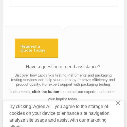
Request a
Quote Today
Have a question or need assistance?
Discover how Labthink's testing instruments and packaging
testing services can help your company improve efficiency and
product quality. For expert support with packaging testing
instruments,
click the button
to contact our experts and submit
your inquiry today.
×
By clicking 'Agree All', you agree to the storage of
cookies on your device to enhance site navigation,
analyze site usage and assist with our marketing
Contact Us
About Us
Knowledge
Privacy Policy
Terms of Use
efforts.