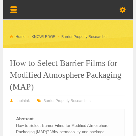
Home
KNOWLEDGE
Barrier Property Researches
How to Select Barrier Films for
Modified Atmosphere Packaging
(MAP)
Labthink
Barrier Property Researches
Abstract
How to Select Barrier Films for Modified Atmosphere
Packaging (MAP)? Why permeability and package