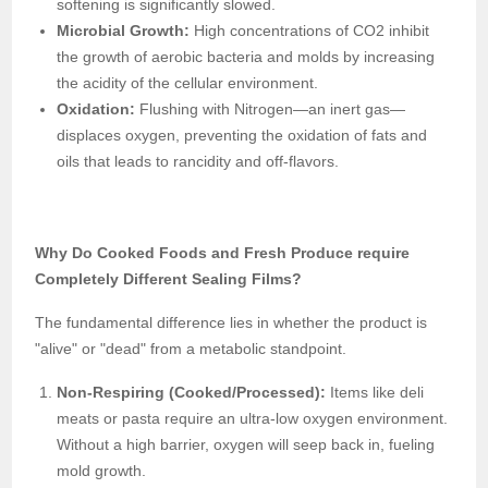
softening is significantly slowed.
Microbial Growth:
High concentrations of CO2 inhibit
the growth of aerobic bacteria and molds by increasing
the acidity of the cellular environment.
Oxidation:
Flushing with Nitrogen—an inert gas—
displaces oxygen, preventing the oxidation of fats and
oils that leads to rancidity and off-flavors.
Why Do Cooked Foods and Fresh Produce require
Completely Different Sealing Films?
The fundamental difference lies in whether the product is
"alive" or "dead" from a metabolic standpoint.
Non-Respiring (Cooked/Processed):
Items like deli
meats or pasta require an ultra-low oxygen environment.
Without a high barrier, oxygen will seep back in, fueling
mold growth.