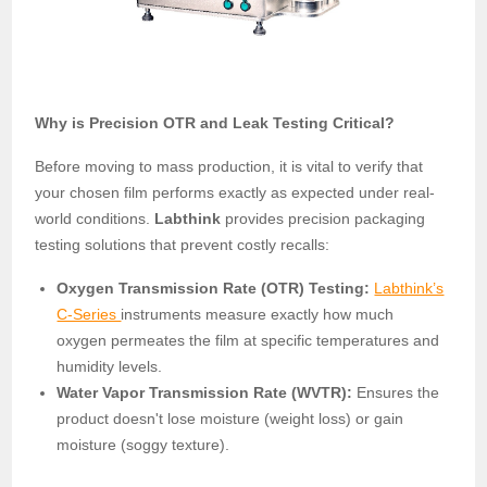
Why is Precision OTR and Leak Testing Critical?
Before moving to mass production, it is vital to verify that
your chosen film performs exactly as expected under real-
world conditions.
Labthink
provides precision packaging
testing solutions that prevent costly recalls:
Oxygen Transmission Rate (OTR) Testing:
Labthink’s
C-Series
instruments measure exactly how much
oxygen permeates the film at specific temperatures and
humidity levels.
Water Vapor Transmission Rate (WVTR):
Ensures the
product doesn't lose moisture (weight loss) or gain
moisture (soggy texture).