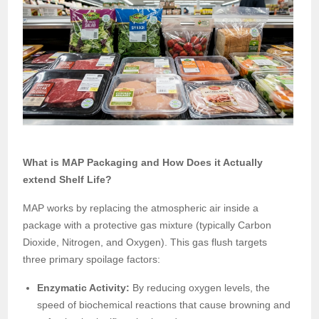
What is MAP Packaging and How Does it Actually
extend Shelf Life?
MAP works by replacing the atmospheric air inside a
package with a protective gas mixture (typically Carbon
Dioxide, Nitrogen, and Oxygen). This gas flush targets
three primary spoilage factors:
Enzymatic Activity:
By reducing oxygen levels, the
speed of biochemical reactions that cause browning and