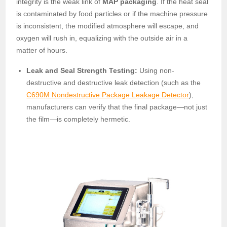
integrity is the weak link of
MAP packaging
. If the heat seal
is contaminated by food particles or if the machine pressure
is inconsistent, the modified atmosphere will escape, and
oxygen will rush in, equalizing with the outside air in a
matter of hours.
Leak and Seal Strength Testing:
Using non-
destructive and destructive leak detection (such as the
C690M Nondestructive Package Leakage Detector
),
manufacturers can verify that the final package—not just
the film—is completely hermetic.